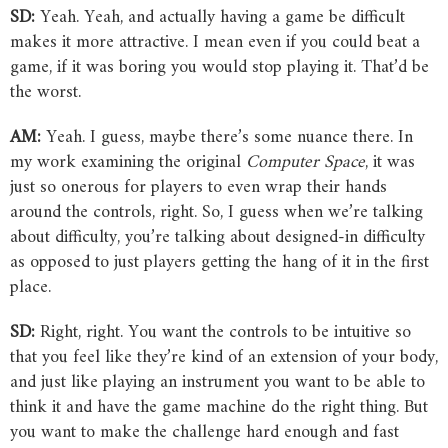
SD:
Yeah. Yeah, and actually having a game be difficult
makes it more attractive. I mean even if you could beat a
game, if it was boring you would stop playing it. That’d be
the worst.
AM:
Yeah. I guess, maybe there’s some nuance there. In
my work examining the original
Computer
Space
, it was
just so onerous for players to even wrap their hands
around the controls, right. So, I guess when we’re talking
about difficulty, you’re talking about designed-in difficulty
as opposed to just players getting the hang of it in the first
place.
SD:
Right, right. You want the controls to be intuitive so
that you feel like they’re kind of an extension of your body,
and just like playing an instrument you want to be able to
think it and have the game machine do the right thing. But
you want to make the challenge hard enough and fast