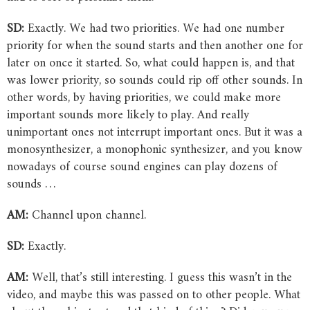
SD:
Exactly. We had two priorities. We had one number
priority for when the sound starts and then another one for
later on once it started. So, what could happen is, and that
was lower priority, so sounds could rip off other sounds. In
other words, by having priorities, we could make more
important sounds more likely to play. And really
unimportant ones not interrupt important ones. But it was a
monosynthesizer, a monophonic synthesizer, and you know
nowadays of course sound engines can play dozens of
sounds …
AM:
Channel upon channel.
SD:
Exactly.
AM:
Well, that’s still interesting. I guess this wasn’t in the
video, and maybe this was passed on to other people. What