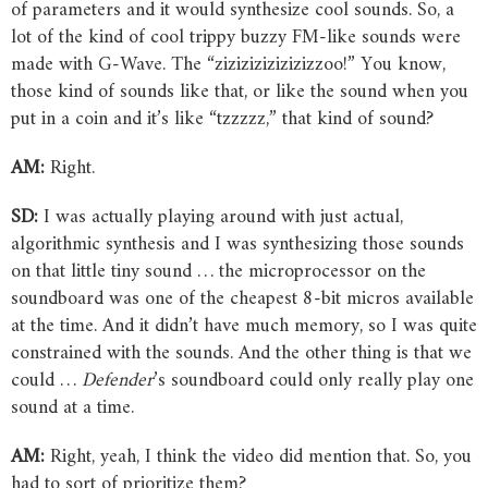
of parameters and it would synthesize cool sounds. So, a
lot of the kind of cool trippy buzzy FM-like sounds were
made with G-Wave. The “zizizizizizizizzoo!” You know,
those kind of sounds like that, or like the sound when you
put in a coin and it’s like “tzzzzz,” that kind of sound?
AM:
Right.
SD:
I was actually playing around with just actual,
algorithmic synthesis and I was synthesizing those sounds
on that little tiny sound … the microprocessor on the
soundboard was one of the cheapest 8-bit micros available
at the time. And it didn’t have much memory, so I was quite
constrained with the sounds. And the other thing is that we
could …
Defender
’s soundboard could only really play one
sound at a time.
AM:
Right, yeah, I think the video did mention that. So, you
had to sort of prioritize them?