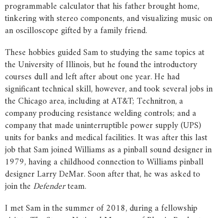
programmable calculator that his father brought home,
tinkering with stereo components, and visualizing music on
an oscilloscope gifted by a family friend.
These hobbies guided Sam to studying the same topics at
the University of Illinois, but he found the introductory
courses dull and left after about one year. He had
significant technical skill, however, and took several jobs in
the Chicago area, including at AT&T; Technitron, a
company producing resistance welding controls; and a
company that made uninterruptible power supply (UPS)
units for banks and medical facilities. It was after this last
job that Sam joined Williams as a pinball sound designer in
1979, having a childhood connection to Williams pinball
designer Larry DeMar. Soon after that, he was asked to
join the
Defender
team.
I met Sam in the summer of 2018, during a fellowship