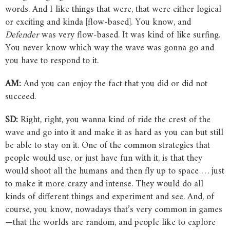
words. And I like things that were, that were either logical
or exciting and kinda [flow-based]. You know, and
Defender
was very flow-based. It was kind of like surfing.
You never know which way the wave was gonna go and
you have to respond to it.
AM:
And you can enjoy the fact that you did or did not
succeed.
SD:
Right, right, you wanna kind of ride the crest of the
wave and go into it and make it as hard as you can but still
be able to stay on it. One of the common strategies that
people would use, or just have fun with it, is that they
would shoot all the humans and then fly up to space … just
to make it more crazy and intense. They would do all
kinds of different things and experiment and see. And, of
course, you know, nowadays that’s very common in games
—that the worlds are random, and people like to explore