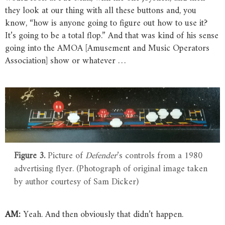
they look at our thing with all these buttons and, you
know, “how is anyone going to figure out how to use it?
It’s going to be a total flop.” And that was kind of his sense
going into the AMOA [Amusement and Music Operators
Association] show or whatever …
Figure 3.
Picture of
Defender
’s controls from a 1980
advertising flyer. (Photograph of original image taken
by author courtesy of Sam Dicker)
AM:
Yeah. And then obviously that didn’t happen.