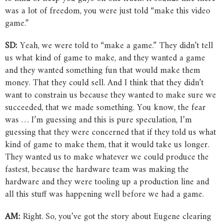
was a lot of freedom, you were just told “make this video
game.”
SD:
Yeah, we were told to “make a game.” They didn’t tell
us what kind of game to make, and they wanted a game
and they wanted something fun that would make them
money. That they could sell. And I think that they didn’t
want to constrain us because they wanted to make sure we
succeeded, that we made something. You know, the fear
was … I’m guessing and this is pure speculation, I’m
guessing that they were concerned that if they told us what
kind of game to make them, that it would take us longer.
They wanted us to make whatever we could produce the
fastest, because the hardware team was making the
hardware and they were tooling up a production line and
all this stuff was happening well before we had a game.
AM:
Right. So, you’ve got the story about Eugene clearing