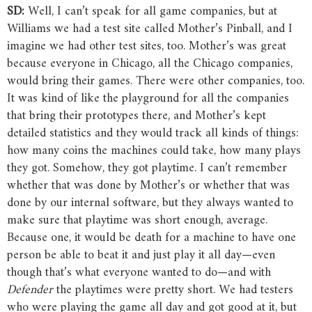
SD:
Well, I can’t speak for all game companies, but at
Williams we had a test site called Mother’s Pinball, and I
imagine we had other test sites, too. Mother’s was great
because everyone in Chicago, all the Chicago companies,
would bring their games. There were other companies, too.
It was kind of like the playground for all the companies
that bring their prototypes there, and Mother’s kept
detailed statistics and they would track all kinds of things:
how many coins the machines could take, how many plays
they got. Somehow, they got playtime. I can’t remember
whether that was done by Mother’s or whether that was
done by our internal software, but they always wanted to
make sure that playtime was short enough, average.
Because one, it would be death for a machine to have one
person be able to beat it and just play it all day—even
though that’s what everyone wanted to do—and with
Defender
the playtimes were pretty short. We had testers
who were playing the game all day and got good at it, but