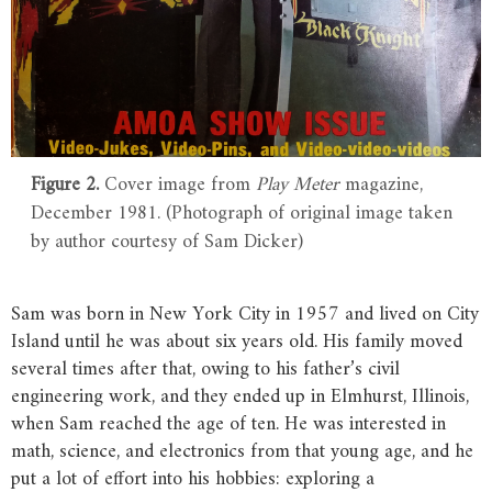
Figure 2.
Cover image from
Play Meter
magazine,
December 1981. (Photograph of original image taken
by author courtesy of Sam Dicker)
Sam was born in New York City in 1957 and lived on City
Island until he was about six years old. His family moved
several times after that, owing to his father’s civil
engineering work, and they ended up in Elmhurst, Illinois,
when Sam reached the age of ten. He was interested in
math, science, and electronics from that young age, and he
put a lot of effort into his hobbies: exploring a