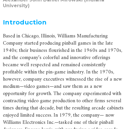
University)
Introduction
Based in Chicago, Illinois, Williams Manufacturing
Company started producing pinball games in the late
1940s; their business flourished in the 1960s and 1970s,
and the company’s colorful and innovative offerings
became well respected and remained consistently
profitable within the pin-game industry. In the 1970s,
however, company executives witnessed the rise of a new
medium—video games—and saw them as a new
opportunity for growth. The company experimented with
contracting video game production to other firms several
times during that decade, but the resulting arcade cabinets
enjoyed limited success. In 1979, the company— now
Williams Electronics Inc.—tasked one of their pinball