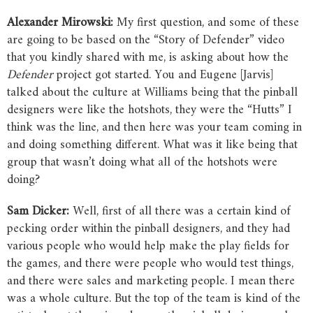
Alexander
Mirowski:
My first question, and some of these
are going to be based on the “Story of Defender” video
that you kindly shared with me, is asking about how the
Defender
project got started. You and Eugene [Jarvis]
talked about the culture at Williams being that the pinball
designers were like the hotshots, they were the “Hutts” I
think was the line, and then here was your team coming in
and doing something different. What was it like being that
group that wasn’t doing what all of the hotshots were
doing?
Sam
Dicker:
Well, first of all there was a certain kind of
pecking order within the pinball designers, and they had
various people who would help make the play fields for
the games, and there were people who would test things,
and there were sales and marketing people. I mean there
was a whole culture. But the top of the team is kind of the