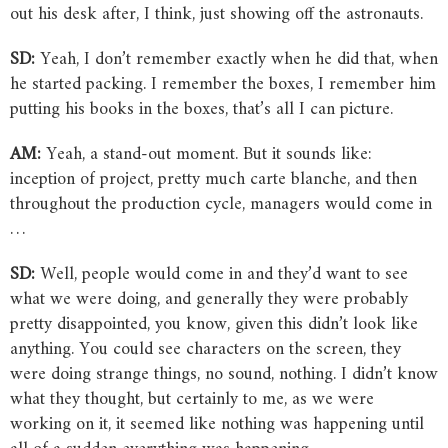
out his desk after, I think, just showing off the astronauts.
SD:
Yeah, I don’t remember exactly when he did that, when
he started packing. I remember the boxes, I remember him
putting his books in the boxes, that’s all I can picture.
AM:
Yeah, a stand-out moment. But it sounds like:
inception of project, pretty much carte blanche, and then
throughout the production cycle, managers would come in
…
SD:
Well, people would come in and they’d want to see
what we were doing, and generally they were probably
pretty disappointed, you know, given this didn’t look like
anything. You could see characters on the screen, they
were doing strange things, no sound, nothing. I didn’t know
what they thought, but certainly to me, as we were
working on it, it seemed like nothing was happening until