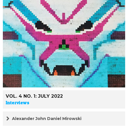
VOL. 4 NO. 1: JULY 2022
Interviews
Alexander John Daniel Mirowski