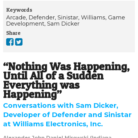
Keywords
Arcade,
Defender,
Sinistar,
Williams,
Game
Development,
Sam Dicker
Share
“Nothing Was Happening,
Until All of a Sudden
Everything was
Happening”
Conversations with Sam Dicker,
Developer of Defender and Sinistar
at Williams Electronics, Inc.
Alexander John Daniel Mirowski (Indiana