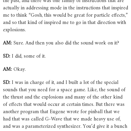
the past, and there was one family of instructions that are
actually in addressing mode in the instructions that inspired
me to think “Gosh, this would be great for particle effects,”
and so that kind of inspired me to go in that direction with
explosions.
AM:
Sure. And then you also did the sound work on it?
SD:
I did, some of it.
AM:
Okay.
SD:
I was in charge of it, and I built a lot of the special
sounds that you need for a space game. Like, the sound of
the thrust and the explosions and many of the other kind
of effects that would occur at certain times. But there was
another program that Eugene wrote for pinball that we
had that was called G-Wave that we made heavy use of,
and was a parameterized synthesizer. You’d give it a bunch