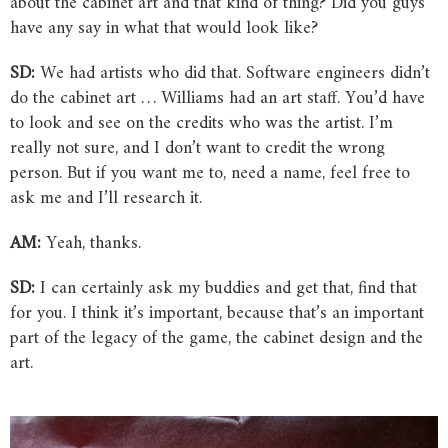
about the cabinet art and that kind of thing? Did you guys
have any say in what that would look like?
SD:
We had artists who did that. Software engineers didn’t
do the cabinet art … Williams had an art staff. You’d have
to look and see on the credits who was the artist. I’m
really not sure, and I don’t want to credit the wrong
person. But if you want me to, need a name, feel free to
ask me and I’ll research it.
AM:
Yeah, thanks.
SD:
I can certainly ask my buddies and get that, find that
for you. I think it’s important, because that’s an important
part of the legacy of the game, the cabinet design and the
art.