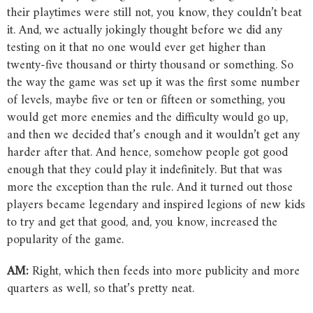
their playtimes were still not, you know, they couldn’t beat
it. And, we actually jokingly thought before we did any
testing on it that no one would ever get higher than
twenty-five thousand or thirty thousand or something. So
the way the game was set up it was the first some number
of levels, maybe five or ten or fifteen or something, you
would get more enemies and the difficulty would go up,
and then we decided that’s enough and it wouldn’t get any
harder after that. And hence, somehow people got good
enough that they could play it indefinitely. But that was
more the exception than the rule. And it turned out those
players became legendary and inspired legions of new kids
to try and get that good, and, you know, increased the
popularity of the game.
AM:
Right, which then feeds into more publicity and more
quarters as well, so that’s pretty neat.