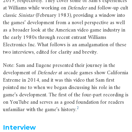
2019, respectively. They cover some of Sam’s experiences
at Williams while working on
Defender
and follow-up cult
classic
Sinistar
(February 1983), providing a window into
the games’ development from a novel perspective as well
as a broader look at the American video game industry in
the early 1980s through recent entrant Williams
Electronics Inc. What follows is an amalgamation of these
two interviews, edited for clarity and brevity.
Note: Sam and Eugene presented their journey in the
development of
Defender
at arcade games show California
Extreme in 2014, and it was this video that Sam first
pointed me to when we began discussing his role in the
game’s development. The first of the four-part recording is
on YouTube and serves as a good foundation for readers
2
unfamiliar with the game’s history.
Interview