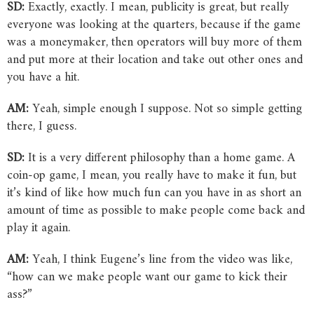
SD:
Exactly, exactly. I mean, publicity is great, but really
everyone was looking at the quarters, because if the game
was a moneymaker, then operators will buy more of them
and put more at their location and take out other ones and
you have a hit.
AM:
Yeah, simple enough I suppose. Not so simple getting
there, I guess.
SD:
It is a very different philosophy than a home game. A
coin-op game, I mean, you really have to make it fun, but
it’s kind of like how much fun can you have in as short an
amount of time as possible to make people come back and
play it again.
AM:
Yeah, I think Eugene’s line from the video was like,
“how can we make people want our game to kick their
ass?”