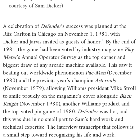
courtesy of Sam Dicker)
A celebration of
Defender
’s success was planned at the
Ritz Carlton in Chicago on November 1, 1981, with
1
Dicker and Jarvis invited as guests of honor.
By the end of
1981, the game had been voted by industry magazine
Play
Meter
’s Annual Operator Survey as the top earner and
biggest draw of any arcade machine available. This saw it
beating out worldwide phenomenon
Pac-Man
(December
1980) and the previous year’s champion
Asteroids
(November 1979), allowing Williams president Mike Stroll
to smile proudly on the magazine’s cover alongside
Black
Knight
(November 1980), another Williams product and
the top-voted pin game of 1980.
Defender
was hot, and
this was due in no small part to Sam’s hard work and
technical expertise. The interview transcript that follows is
a small step toward recognizing his life and work.