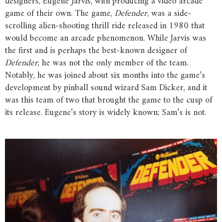
designers, Eugene Jarvis, with producing a video arcade
game of their own. The game,
Defender
, was a side-
scrolling alien-shooting thrill ride released in 1980 that
would become an arcade phenomenon. While Jarvis was
the first and is perhaps the best-known designer of
Defender
, he was not the only member of the team.
Notably, he was joined about six months into the game’s
development by pinball sound wizard Sam Dicker, and it
was this team of two that brought the game to the cusp of
its release. Eugene’s story is widely known; Sam’s is not.