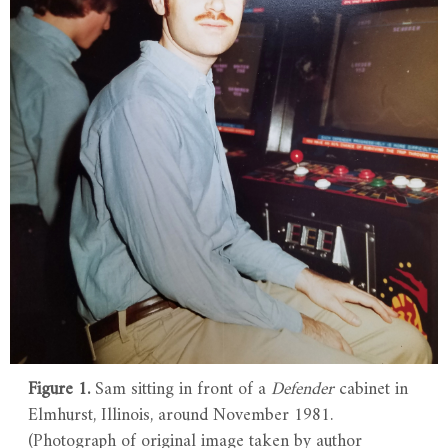
Figure 1.
Sam sitting in front of a
Defender
cabinet in
Elmhurst, Illinois, around November 1981.
(Photograph of original image taken by author