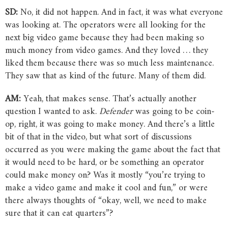
SD:
No, it did not happen. And in fact, it was what everyone
was looking at. The operators were all looking for the
next big video game because they had been making so
much money from video games. And they loved … they
liked them because there was so much less maintenance.
They saw that as kind of the future. Many of them did.
AM:
Yeah, that makes sense. That’s actually another
question I wanted to ask.
Defender
was going to be coin-
op, right, it was going to make money. And there’s a little
bit of that in the video, but what sort of discussions
occurred as you were making the game about the fact that
it would need to be hard, or be something an operator
could make money on? Was it mostly “you’re trying to
make a video game and make it cool and fun,” or were
there always thoughts of “okay, well, we need to make
sure that it can eat quarters”?