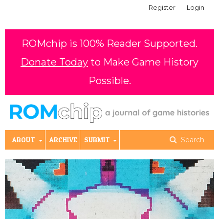
Register
Login
ROMchip is 100% Reader Supported.
Donate Today
to Make Game History
Possible.
ABOUT
ARCHIVE
SUBMIT
Search