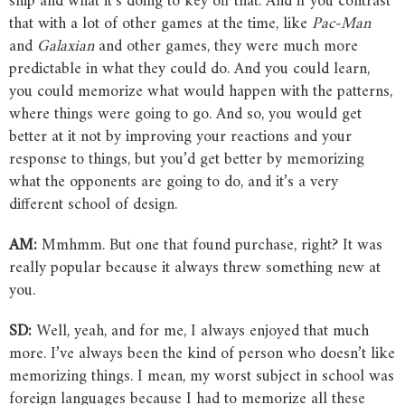
ship and what it’s doing to key off that. And if you contrast
that with a lot of other games at the time, like
Pac-Man
and
Galaxian
and other games, they were much more
predictable in what they could do. And you could learn,
you could memorize what would happen with the patterns,
where things were going to go. And so, you would get
better at it not by improving your reactions and your
response to things, but you’d get better by memorizing
what the opponents are going to do, and it’s a very
different school of design.
AM:
Mmhmm. But one that found purchase, right? It was
really popular because it always threw something new at
you.
SD:
Well, yeah, and for me, I always enjoyed that much
more. I’ve always been the kind of person who doesn’t like
memorizing things. I mean, my worst subject in school was
foreign languages because I had to memorize all these