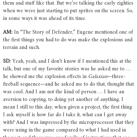
them and stuff like that. But we’re talking the early eighties
when we were just starting to put sprites on the screen. So,
in some ways it was ahead of its time.
AM:
In “The Story of Defender,” Eugene mentioned one of
the first things you had to do was make the explosions and
terrain and such.
SD:
Yeah, yeah, and I don’t know if I mentioned this at the
talk, but one of my favorite stories was he asked me to …
he showed me the explosion effects in
Galaxian
—three-
fireball sequence—and he asked me to do that, thought that
was cool. And I am not the kind of person … I have an
aversion to copying, to doing yet another of anything. I
mean I still to this day, when given a project, the first thing
I ask myself is how far do I take it, what can I get away
with? And I was impressed by the microprocessor that they
were using in the game compared to what I had used in