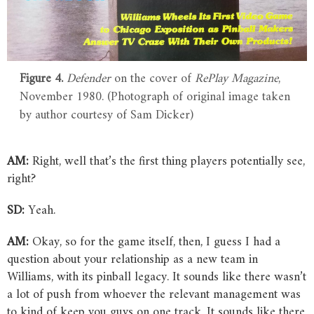
Figure 4.
Defender
on the cover of
RePlay Magazine
,
November 1980. (Photograph of original image taken
by author courtesy of Sam Dicker)
AM:
Right, well that’s the first thing players potentially see,
right?
SD:
Yeah.
AM:
Okay, so for the game itself, then, I guess I had a
question about your relationship as a new team in
Williams, with its pinball legacy. It sounds like there wasn’t
a lot of push from whoever the relevant management was
to kind of keep you guys on one track. It sounds like there