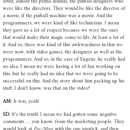
artist, almost the prima donnas, the pinball designers who
were like the directors. They would be like the director of
a movie, if the pinball machine was a movie. And the
programmers, we were kind of like technicians. I mean
they gave us a lot of respect because we were the ones
that would make their magic come to life. At least a lot of
it. And so, there was kind of this awkwardness in that we
were now, with video games, the designers as well as the
programmers. And so, in the case of Eugene, he really had
no idea. I mean we were having a lot of fun working on
this, but he really had no idea that we were going to be
successful on this. And the story about him packing up his
stuff, I don’t know, was that on the video?
AM:
It was, yeah!
SD:
It’s the truth! I mean we had gotten some negative
comments … you know, from the marketing people. They
would look at
Pac-Man
, with the one joystick, and then