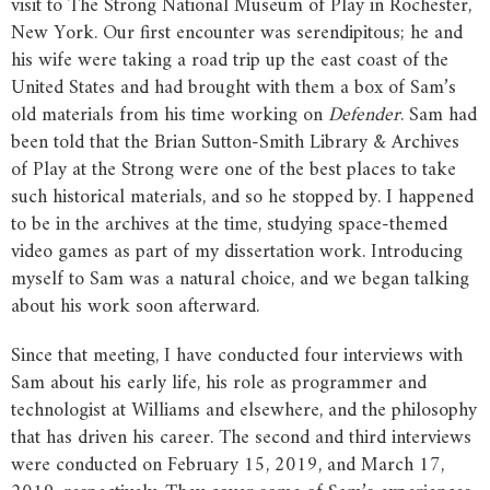
visit to The Strong National Museum of Play in Rochester,
New York. Our first encounter was serendipitous; he and
his wife were taking a road trip up the east coast of the
United States and had brought with them a box of Sam’s
old materials from his time working on
Defender
. Sam had
been told that the Brian Sutton-Smith Library & Archives
of Play at the Strong were one of the best places to take
such historical materials, and so he stopped by. I happened
to be in the archives at the time, studying space-themed
video games as part of my dissertation work. Introducing
myself to Sam was a natural choice, and we began talking
about his work soon afterward.
Since that meeting, I have conducted four interviews with
Sam about his early life, his role as programmer and
technologist at Williams and elsewhere, and the philosophy
that has driven his career. The second and third interviews
were conducted on February 15, 2019, and March 17,