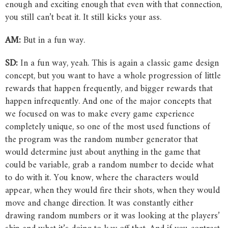
enough and exciting enough that even with that connection,
you still can’t beat it. It still kicks your ass.
AM:
But in a fun way.
SD:
In a fun way, yeah. This is again a classic game design
concept, but you want to have a whole progression of little
rewards that happen frequently, and bigger rewards that
happen infrequently. And one of the major concepts that
we focused on was to make every game experience
completely unique, so one of the most used functions of
the program was the random number generator that
would determine just about anything in the game that
could be variable, grab a random number to decide what
to do with it. You know, where the characters would
appear, when they would fire their shots, when they would
move and change direction. It was constantly either
drawing random numbers or it was looking at the players’