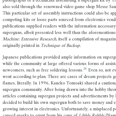
photographs of a technician assembling a supergun kit by 
also sold through the renowned video game shop Messe San
This particular set of assembly instructions could also be app
competing kits or loose parts sourced from electronics vend
publications supplied readers with the information necessary
superguns, albeit presented less well than the aforemention
Machine: Extensive Research
, itself a compilation of magazin
originally printed in
Technique of Backup.
Japanese publications provided ample information on supergu
while the community at large offered various forms of assist
26
newcomers, such as free soldering lessons.
Even so, not ev
went according to plan. There are cases of dream projects g
flames, literally. In 1996, Kaneko Tomoaki shared a cautiona
supergun community. After being drawn into the hobby thr
articles containing supergun projects and advertisements by 
decided to build his own supergun both to save money and e
growing interest in electronics. Unfortunately, a misplaced 
caused sparks to erupt from his copy of
Libble Rabble
(Namc