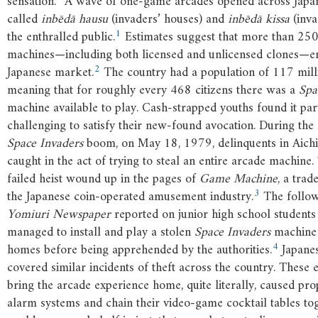
sensation. “A wave of one-game arcades opened across Japan
called
inbēdā hausu
(invaders’ houses) and
inbēdā kissa
(inva
1
the enthralled public.
Estimates suggest that more than 25
machines—including both licensed and unlicensed clones—en
2
Japanese market.
The country had a population of 117 milli
meaning that for roughly every 468 citizens there was a
Spa
machine available to play. Cash-strapped youths found it par
challenging to satisfy their new-found avocation. During the 
Space Invaders
boom, on May 18, 1979, delinquents in Aichi
caught in the act of trying to steal an entire arcade machine. 
failed heist wound up in the pages of
Game Machine
, a trad
3
the Japanese coin-operated amusement industry.
The follow
Yomiuri Newspaper
reported on junior high school students
managed to install and play a stolen
Space Invaders
machine 
4
homes before being apprehended by the authorities.
Japane
covered similar incidents of theft across the country. These 
bring the arcade experience home, quite literally, caused pro
alarm systems and chain their video-game cocktail tables tog