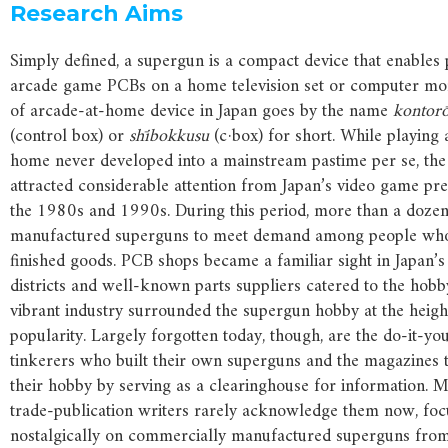
Research Aims
Simply defined, a supergun is a compact device that enables 
arcade game PCBs on a home television set or computer mon
of arcade-at-home device in Japan goes by the name
kontor
(control box) or
shībokkusu
(c·box) for short. While playing
home never developed into a mainstream pastime per se, t
attracted considerable attention from Japan’s video game pr
the 1980s and 1990s. During this period, more than a doze
manufactured superguns to meet demand among people wh
finished goods. PCB shops became a familiar sight in Japan’s
districts and well-known parts suppliers catered to the hobb
vibrant industry surrounded the supergun hobby at the height
popularity. Largely forgotten today, though, are the do-it-yo
tinkerers who built their own superguns and the magazines 
their hobby by serving as a clearinghouse for information. 
trade-publication writers rarely acknowledge them now, foc
nostalgically on commercially manufactured superguns from t