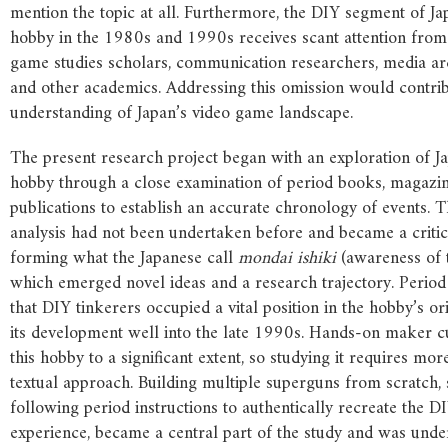
mention the topic at all. Furthermore, the DIY segment of J
hobby in the 1980s and 1990s receives scant attention from 
game studies scholars, communication researchers, media arc
and other academics. Addressing this omission would contrib
understanding of Japan’s video game landscape.
The present research project began with an exploration of J
hobby through a close examination of period books, magazin
publications to establish an accurate chronology of events. T
analysis had not been undertaken before and became a critical
forming what the Japanese call
mondai ishiki
(awareness of t
which emerged novel ideas and a research trajectory. Period
that DIY tinkerers occupied a vital position in the hobby’s o
its development well into the late 1990s. Hands-on maker cu
this hobby to a significant extent, so studying it requires mor
textual approach. Building multiple superguns from scratch, s
following period instructions to authentically recreate the D
experience, became a central part of the study and was unde