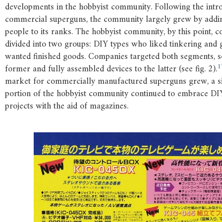
developments in the hobbyist community. Following the intr
commercial superguns, the community largely grew by addi
people to its ranks. The hobbyist community, by this point, 
divided into two groups: DIY types who liked tinkering and
wanted finished goods. Companies targeted both segments, sel
1
former and fully assembled devices to the latter (see fig. 2).
market for commercially manufactured superguns grew, a si
portion of the hobbyist community continued to embrace D
projects with the aid of magazines.