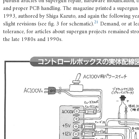
publish articles on supergun repair, hardware modification, 
and proper PCB handling. The magazine printed a supergun 
1993, authored by Shiga Kazuto, and again the following ye
21
slight revisions (see fig. 3 for schematic).
Demand, or at lea
tolerance, for articles about supergun projects remained st
the late 1980s and 1990s.