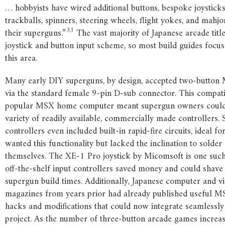
… hobbyists have wired additional buttons, bespoke joysticks
trackballs, spinners, steering wheels, flight yokes, and mahj
33
their superguns.”
The vast majority of Japanese arcade title
joystick and button input scheme, so most build guides focus
this area.
Many early DIY superguns, by design, accepted two-button 
via the standard female 9-pin D-sub connector. This compatib
popular MSX home computer meant supergun owners could
variety of readily available, commercially made controllers.
controllers even included built-in rapid-fire circuits, ideal f
wanted this functionality but lacked the inclination to solder 
themselves. The XE-1 Pro joystick by Micomsoft is one suc
off-the-shelf input controllers saved money and could shave
supergun build times. Additionally, Japanese computer and 
magazines from years prior had already published useful M
hacks and modifications that could now integrate seamlessly
project. As the number of three-button arcade games increas