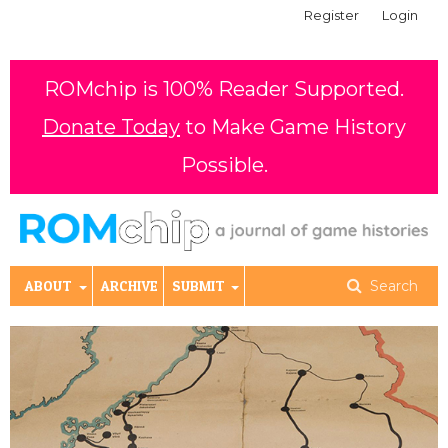
Register
Login
ROMchip is 100% Reader Supported.
Donate Today
to Make Game History
Possible.
ABOUT
ARCHIVE
SUBMIT
Search