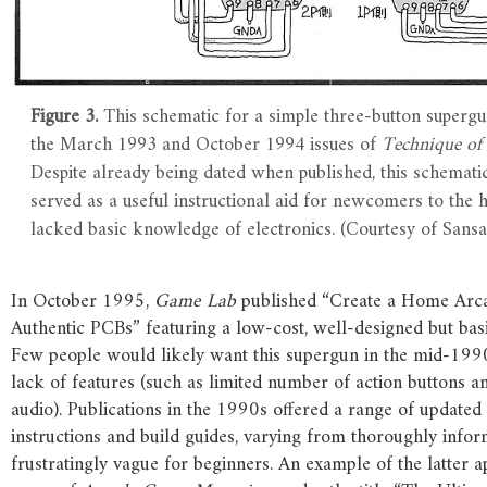
Figure 3.
This schematic for a simple three-button supergu
the March 1993 and October 1994 issues of
Technique of
Despite already being dated when published, this schemati
served as a useful instructional aid for newcomers to the
lacked basic knowledge of electronics. (Courtesy of Sansa
In October 1995,
Game Lab
published “Create a Home Arc
Authentic PCBs” featuring a low-cost, well-designed but bas
Few people would likely want this supergun in the mid-1990
lack of features (such as limited number of action buttons 
audio). Publications in the 1990s offered a range of update
instructions and build guides, varying from thoroughly infor
frustratingly vague for beginners. An example of the latter a