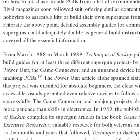
on how to purchase arcade PCBs from a list of recommende
Rival magazines soon followed suit, offering similar conten
hobbyists to assemble kits or build their own superguns fro
reiterate the above point, detailed assembly guides for comm
superguns could adequately double as general build instructi
covered all the essential information.
From March 1988 to March 1989,
Technique of Backup
pub
build guides for at least three different supergun projects by 
Power Unit, the Game Connector, and an unnamed device fo
19
mahjong PCBs.
The Power Unit article alone spanned sixt
this project was unsuited for absolute beginners, the clear w
accessible visuals permitted even relative novices to follow 
successfully. The Game Connector and mahjong projects a
more patience than skills in electronics. In 1989, the publis
of Backup
compiled its supergun articles in the book
Game M
Extensive Research
, a valuable resource for both veterans 
In the months and years that followed,
Technique of Backup