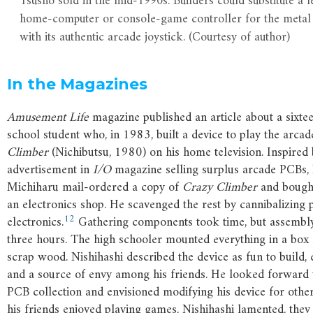
Tsūshō sold in the mid-1990s. Builders could substitute a l
home-computer or console-game controller for the metal
with its authentic arcade joystick. (Courtesy of author)
In the Magazines
Amusement Life
magazine published an article about a sixte
school student who, in 1983, built a device to play the arc
Climber
(Nichibutsu, 1980) on his home television. Inspired
advertisement in
I/O
magazine selling surplus arcade PCBs, 
Michiharu mail-ordered a copy of
Crazy Climber
and bought
an electronics shop. He scavenged the rest by cannibalizing 
12
electronics.
Gathering components took time, but assembly
three hours. The high schooler mounted everything in a box
scrap wood. Nishihashi described the device as fun to build, e
and a source of envy among his friends. He looked forward 
PCB collection and envisioned modifying his device for othe
his friends enjoyed playing games, Nishihashi lamented, they 