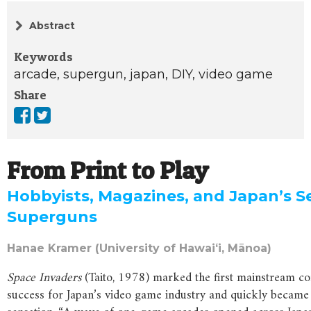
Abstract
Keywords
arcade,
supergun,
japan,
DIY,
video game
Share
From Print to Play
Hobbyists, Magazines, and Japan’s S
Superguns
Hanae Kramer (University of Hawaiʻi, Mānoa)
Space Invaders
(Taito, 1978) marked the first mainstream c
success for Japan’s video game industry and quickly became 