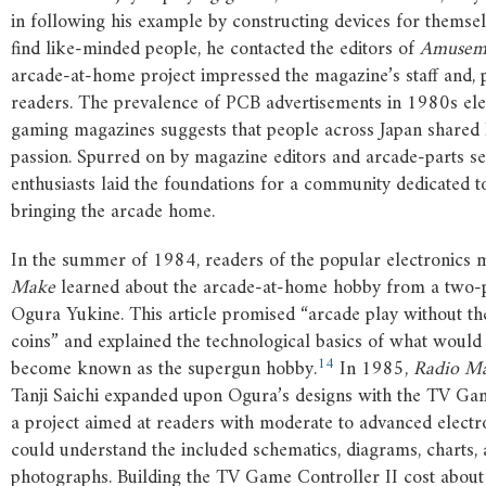
in following his example by constructing devices for themse
find like-minded people, he contacted the editors of
Amuseme
arcade-at-home project impressed the magazine’s staff and, 
readers. The prevalence of PCB advertisements in 1980s ele
gaming magazines suggests that people across Japan shared 
passion. Spurred on by magazine editors and arcade-parts sel
enthusiasts laid the foundations for a community dedicated to
bringing the arcade home.
In the summer of 1984, readers of the popular electronics
Make
learned about the arcade-at-home hobby from a two-pa
Ogura Yukine. This article promised “arcade play without the
coins” and explained the technological basics of what would
14
become known as the supergun hobby.
In 1985,
Radio M
Tanji Saichi expanded upon Ogura’s designs with the TV Gam
a project aimed at readers with moderate to advanced electr
could understand the included schematics, diagrams, charts,
photographs. Building the TV Game Controller II cost abou