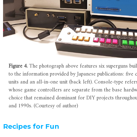
Figure 4.
The photograph above features six superguns buil
to the information provided by Japanese publications: five 
units and an all-in-one unit (back left). Console-type refer
whose game controllers are separate from the base hardw
choice that remained dominant for DIY projects throughou
and 1990s. (Courtesy of author)
Recipes for Fun