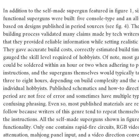
In addition to the self-made supergun featured in figure 1, s
functional superguns were built: five console-type and an all-
based on designs published in period sources (see fig. 4). T
building process validated many claims made by tech writer
that they provided reliable information while setting realistic
They gave accurate build costs, correctly estimated build ti
gauged the skill level required of hobbyists. Of note, most 
could be soldered within an hour or two when adhering to p
instructions, and the superguns themselves would typically 
three to eight hours, depending on build complexity and the 
individual hobbyists. Published schematics and how-to direc
period are not free of error and sometimes have multiple t
confusing phrasing. Even so, most published materials are rel
follow because writers of this genre tend to repeat themselv
the instructions. All the self-made superguns shown in figure
functionality. Only one contains rapid-fire circuits, RGB vide
attenuation, mahjong panel input, and a video direction conve