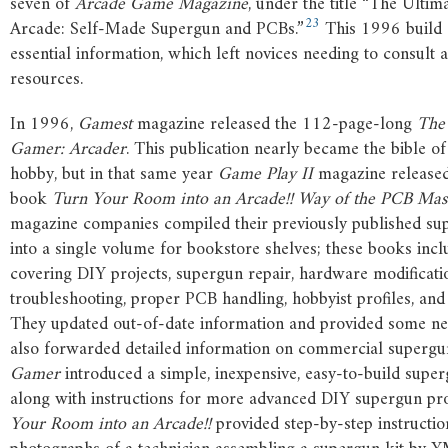
seven of
Arcade Game Magazine
, under the title “The Ulti
23
Arcade: Self-Made Supergun and PCBs.”
This 1996 build 
essential information, which left novices needing to consult a
resources.
In 1996,
Gamest
magazine released the 112-page-long
The
Gamer: Arcader
. This publication nearly became the bible o
hobby, but in that same year
Game Play II
magazine released
book
Turn Your Room into an Arcade!! Way of the PCB Mas
magazine companies compiled their previously published su
into a single volume for bookstore shelves; these books incl
covering DIY projects, supergun repair, hardware modificati
troubleshooting, proper PCB handling, hobbyist profiles, and 
They updated out-of-date information and provided some ne
also forwarded detailed information on commercial supergu
Gamer
introduced a simple, inexpensive, easy-to-build superg
along with instructions for more advanced DIY supergun pro
Your Room into an Arcade!!
provided step-by-step instructio