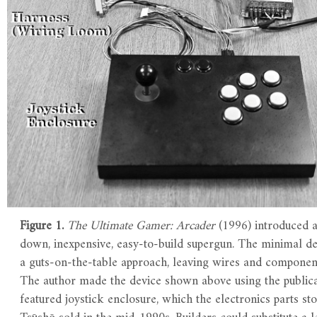
Figure 1.
The Ultimate Gamer: Arcader
(1996) introduced a
down, inexpensive, easy-to-build supergun. The minimal d
a guts-on-the-table approach, leaving wires and componen
The author made the device shown above using the publica
featured joystick enclosure, which the electronics parts s