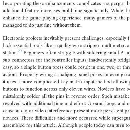
Incorporating these enhancements complicates a supergun b
additional feature increases build time significantly. While t
enhance the game-playing experience, many gamers of the pe
managed to do just fine without them.
Electronic projects inevitably present challenges, especially
lack essential tools like a quality wire stripper, multimeter, 
29
station.
Beginners often struggle with soldering small 9- 
sub connectors for the controller inputs; inadvertently bridgi
easy, so a single button press could result in one, two, or t
actions. Properly wiring a mahjong panel poses an even grea
it uses a more complicated key matrix input method allowin
buttons to function across only eleven wires. Novices have 
mistakenly solder all the pins in reverse order. Such mistak
resolved with additional time and effort. Ground loops and ot
cause audio or video interference present more persistent p
novices. These difficulties and more occurred while superg
assembled for this article. Although people today can turn t