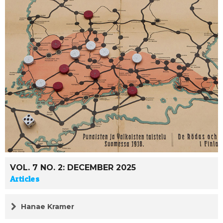
VOL. 7 NO. 2: DECEMBER 2025
Articles
Hanae Kramer