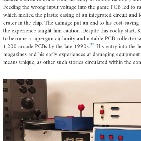
Feeding the wrong input voltage into the game PCB led to ra
which melted the plastic casing of an integrated circuit and l
crater in the chip. The damage put an end to his cost-saving 
the experience taught him caution. Despite this rocky start,
to become a supergun authority and notable PCB collector
27
1,200 arcade PCBs by the late 1990s.
His entry into the 
magazines and his early experiences at damaging equipment
means unique, as other such stories circulated within the co