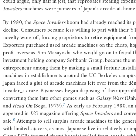
could argue, only half in jest, that reprobates stealing expen
Invaders
machines were pioneers of Japan’s arcade-at-hom
By 1980, the
Space Invaders
boom had already reached its p
decline. Consumers became less willing to part with their ¥
novelty wore off, forcing proprietors to retire equipment fro
Exporters purchased used arcade machines on the cheap, hop
profit overseas. Son Masayoshi, who would go on to found th
investment holding company Softbank Group, became the mo
entrepreneur among them by making a small fortune install
machines in establishments around the UC Berkeley campus
Japan faced a glut of arcade machines left over from the d
Invader_s craze. Businesses began disposing of their unprofit
converting them into other games such as
Galaxy Wars
(Univ
7
and
Head On
(Sega, 1979).
As early as February 1980, an 
appeared in
I/O
magazine offering
Space Invaders
and conve
8
sale.
Attempts to sell surplus arcade machines to the gener
with limited success, as most Japanese live in relatively cra