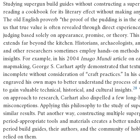
Studying supergun build guides without constructing a super
reading a cookbook for its literary effect without making any 
The old English proverb “the proof of the pudding is in the 
us that true value is often revealed through direct experience
judging based solely on appearance, promise, or theory. This
extends far beyond the kitchen. Historians, archaeologists, an
and other researchers sometimes employ hands-on methods
insights. For example, in his 2004
Imago Mundi
article on e
mapmaking, George S. Carhart aptly demonstrated that textua
incomplete without consideration of “craft practices.” In his 
engraved his own maps to better understand the process o
28
to gain valuable technical, historical, and cultural insights.
W
on approach to research, Carhart also dispelled a few long-
misconceptions. Applying this philosophy to the study of sup
similar results. Put another way, constructing multiple supe
period-appropriate tools and materials creates a better unde
period build guides, their authors, and the community of ho
relied on them.