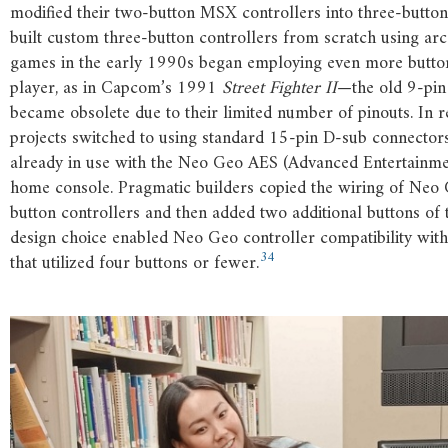
modified their two-button MSX controllers into three-button
built custom three-button controllers from scratch using ar
games in the early 1990s began employing even more butto
player, as in Capcom’s 1991
Street Fighter II
—the old 9-pin
became obsolete due to their limited number of pinouts. In 
projects switched to using standard 15-pin D-sub connector
already in use with the Neo Geo AES (Advanced Entertainm
home console. Pragmatic builders copied the wiring of Neo 
button controllers and then added two additional buttons of 
design choice enabled Neo Geo controller compatibility wit
34
that utilized four buttons or fewer.