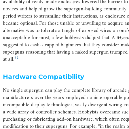
availability of ready-made enclosures lowered the barrier to
novices and helped grow the supergun-building community. 
period writers to streamline their instructions, as enclosure 
became optional. For those unable or unwilling to acquire an
alternative was to tolerate a tangle of exposed wires on one’
unacceptable for most, a few hobbyists did just that. A
Mycom
suggested to cash-strapped beginners that they consider ma
superguns reasoning that having a naked supergun trumped
32
at all.
Hardware Compatibility
No single supergun can play the complete library of arcade
manufacturers over the years employed noninteroperable po
incompatible display technologies, vastly divergent wiring co
a wide array of controller schemes. Hobbyists overcame such
purchasing or fabricating add-on hardware, which often requ
modification to their superguns. For example, “in the realm o