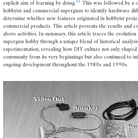
11
explicit aim of learning by doing.
This was followed by a 
hobbyist and commercial superguns to identify hardware dif
determine whether new features originated in hobbyist proje
commercial products. This article presents the results and c
above activities. In summary, this article traces the evolution
supergun hobby through a unique blend of historical analys
experimentation, revealing how DIY culture not only shaped
community from its very beginnings but also continued to inf
ongoing development throughout the 1980s and 1990s.