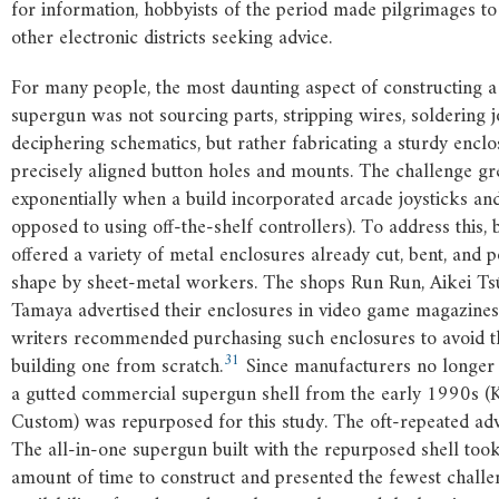
for information, hobbyists of the period made pilgrimages t
other electronic districts seeking advice.
For many people, the most daunting aspect of constructing a
supergun was not sourcing parts, stripping wires, soldering jo
deciphering schematics, but rather fabricating a sturdy encl
precisely aligned button holes and mounts. The challenge g
exponentially when a build incorporated arcade joysticks and
opposed to using off-the-shelf controllers). To address this, 
offered a variety of metal enclosures already cut, bent, and p
shape by sheet-metal workers. The shops Run Run, Aikei Ts
Tamaya advertised their enclosures in video game magazines
writers recommended purchasing such enclosures to avoid th
31
building one from scratch.
Since manufacturers no longer 
a gutted commercial supergun shell from the early 1990s (
Custom) was repurposed for this study. The oft-repeated adv
The all-in-one supergun built with the repurposed shell took
amount of time to construct and presented the fewest challe