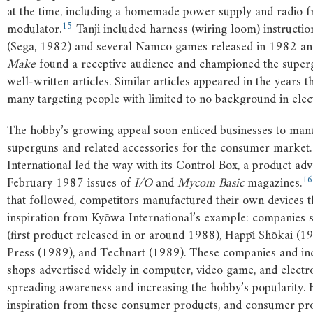
at the time, including a homemade power supply and radio 
15
modulator.
Tanji included harness (wiring loom) instructi
(Sega, 1982) and several Namco games released in 1982 a
Make
found a receptive audience and championed the super
well-written articles. Similar articles appeared in the years t
many targeting people with limited to no background in elect
The hobby’s growing appeal soon enticed businesses to man
superguns and related accessories for the consumer market
International led the way with its Control Box, a product adv
16
February 1987 issues of
I/O
and
Mycom Basic
magazines.
that followed, competitors manufactured their own devices t
inspiration from Kyōwa International’s example: companies 
(first product released in or around 1988), Happī Shōkai (1
Press (1989), and Technart (1989). These companies and i
shops advertised widely in computer, video game, and electr
spreading awareness and increasing the hobby’s popularity.
inspiration from these consumer products, and consumer pro