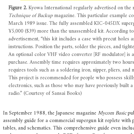
Figure 2.
Kyowa International regularly advertised on the 
Technique of Backup
magazine. This particular example c
March 1989 issue. The fully assembled KIC-045DX super
¥5,000 ($39) more than the unassembled kit. According to
advertisement, “this kit includes a case with precut holes
instructions. Position the parts, solder the pieces, and tighte
An optional color VHF video converter [RF modulator] is a
purchase. Assembly time requires approximately two hour
requires tools such as a soldering iron, nipper, pliers, and 
This project is recommended for people who possess skills
electronics, such as those who may have previously built a 
radio.” (Courtesy of Sansai Books)
In September 1988, the Japanese magazine
Mycom Basic
pub
assembly guide for a commercial supergun kit replete with 
tables, and schematics. This comprehensive guide even includ