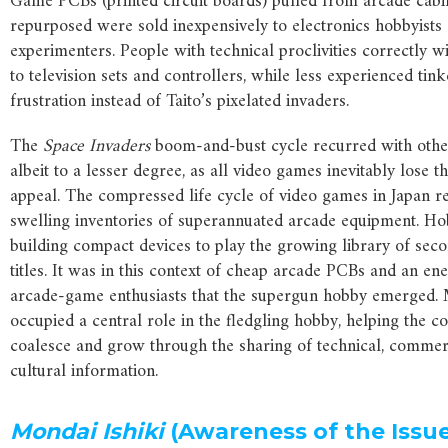
Game PCBs (printed circuit boards) pulled from arcade cabi
repurposed were sold inexpensively to electronics hobbyists
experimenters. People with technical proclivities correctly 
to television sets and controllers, while less experienced tink
frustration instead of Taito’s pixelated invaders.
The
Space Invaders
boom-and-bust cycle recurred with other 
albeit to a lesser degree, as all video games inevitably lose 
appeal. The compressed life cycle of video games in Japan re
swelling inventories of superannuated arcade equipment. Ho
building compact devices to play the growing library of se
titles. It was in this context of cheap arcade PCBs and an ene
arcade-game enthusiasts that the supergun hobby emerged.
occupied a central role in the fledgling hobby, helping the 
coalesce and grow through the sharing of technical, commer
cultural information.
Mondai Ishiki
(Awareness of the Issu