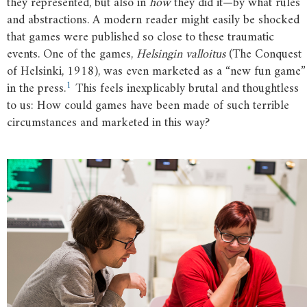
they represented, but also in
how
they did it—by what rules
and abstractions. A modern reader might easily be shocked
that games were published so close to these traumatic
events. One of the games,
Helsingin valloitus
(The Conquest
of Helsinki, 1918), was even marketed as a “new fun game”
1
in the press.
This feels inexplicably brutal and thoughtless
to us: How could games have been made of such terrible
circumstances and marketed in this way?