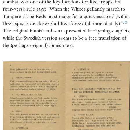
combat, was one of the key locations for Red troops; its
four-verse rule says: “When the Whites gallantly march to
Tampere / The Reds must make for a quick escape / (within
30
three spaces or closer / all Red forces fall immediately).”
The original Finnish rules are presented in rhyming couplets
while the Swedish version seems to be a free translation of
the (perhaps original) Finnish text.