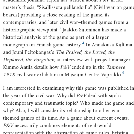
academics. Johanna Yrjölä has written about
P&V
in her
master’s thesis, “Sisällissota pelilaudoilla” (Civil war on gam
boards) providing a close reading of the game, its
contemporaries, and later civil war–themed games from a
3
historiographic viewpoint.
Jaakko Suominen has made a
historical analysis of the game as part of a larger
4
monograph on Finnish game history.
In Annakaisa Kultima
and Jouni Peltokangas’s
The Praised, the Loved, the
Deplored, the Forgotten
, an interview with project manager
Kimmo Antila details how
P&V
ended up in the
Tampere
5
1918
civil-war exhibition in Museum Centre Vapriikki.
I am interested in examining why this game was published in
the year of the civil war. Why did
P&V
deal with such a
contemporary and traumatic topic? Who made the game and
why? Also, I will consider its relationship to other war-
themed games of its time. As a game about current events,
P&V
necessarily combines elements of real-world
representation with the abstraction of game rules. Existing