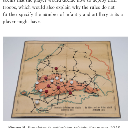
seems that the player would decide how to deploy their
troops, which would also explain why the rules do not
further specify the number of infantry and artillery units a
player might have.