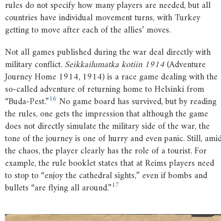
rules do not specify how many players are needed, but all
countries have individual movement turns, with Turkey
getting to move after each of the allies’ moves.
Not all games published during the war deal directly with
military conflict.
Seikkailumatka kotiin 1914
(Adventure
Journey Home 1914, 1914) is a race game dealing with the
so-called adventure of returning home to Helsinki from
16
“Buda-Pest.”
No game board has survived, but by reading
the rules, one gets the impression that although the game
does not directly simulate the military side of the war, the
tone of the journey is one of hurry and even panic. Still, ami
the chaos, the player clearly has the role of a tourist. For
example, the rule booklet states that at Reims players need
to stop to “enjoy the cathedral sights,” even if bombs and
17
bullets “are flying all around.”