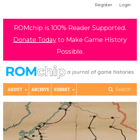
Register
Login
ROMchip is 100% Reader Supported.
Donate Today
to Make Game History
Possible.
ABOUT
ARCHIVE
SUBMIT
Search