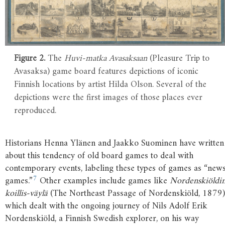
Figure 2.
The
Huvi-matka Avasaksaan
(Pleasure Trip to
Avasaksa) game board features depictions of iconic
Finnish locations by artist Hilda Olson. Several of the
depictions were the first images of those places ever
reproduced.
Historians Henna Ylänen and Jaakko Suominen have written
about this tendency of old board games to deal with
contemporary events, labeling these types of games as “new
7
games.”
Other examples include games like
Nordenskiöldi
koillis-väylä
(The Northeast Passage of Nordenskiöld, 1879)
which dealt with the ongoing journey of Nils Adolf Erik
Nordenskiöld, a Finnish Swedish explorer, on his way