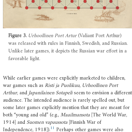
Figure 3.
Urhoollinen Port Artur
(Valiant Port Arthur)
was released with rules in Finnish, Swedish, and Russian.
Unlike later games, it depicts the Russian war effort in a
favorable light.
While earlier games were explicitly marketed to children,
war games such as
Risti ja Puolikuu
,
Urhoollinen Port
Arthur
, and
Japanilainen Sotapeli
seem to envision a different
audience. The intended audience is rarely spelled out, but
some later games explicitly mention that they are meant for
both “young and old” (e.g.,
Maailmansota
[The World War,
1914] and
Suomen vapaussota
[Finnish War of
11
Independence, 1918]).
Perhaps other games were also