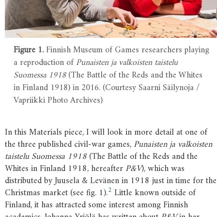
Figure 1.
Finnish Museum of Games researchers playing
a reproduction of
Punaisten ja valkoisten taistelu
Suomessa 1918
(The Battle of the Reds and the Whites
in Finland 1918) in 2016. (Courtesy Saarni Säilynoja /
Vapriikki Photo Archives)
In this Materials piece, I will look in more detail at one of
the three published civil-war games,
Punaisten ja valkoisten
taistelu Suomessa 1918
(The Battle of the Reds and the
Whites in Finland 1918, hereafter
P&V
), which was
distributed by Juusela & Levänen in 1918 just in time for the
2
Christmas market (see fig. 1).
Little known outside of
Finland, it has attracted some interest among Finnish