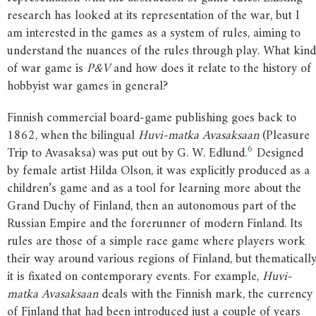
research has looked at its representation of the war, but I
am interested in the games as a system of rules, aiming to
understand the nuances of the rules through play. What kind
of war game is
P&V
and how does it relate to the history of
hobbyist war games in general?
Finnish commercial board-game publishing goes back to
1862, when the bilingual
Huvi-matka Avasaksaan
(Pleasure
6
Trip to Avasaksa) was put out by G. W. Edlund.
Designed
by female artist Hilda Olson, it was explicitly produced as a
children’s game and as a tool for learning more about the
Grand Duchy of Finland, then an autonomous part of the
Russian Empire and the forerunner of modern Finland. Its
rules are those of a simple race game where players work
their way around various regions of Finland, but thematicall
it is fixated on contemporary events. For example,
Huvi-
matka Avasaksaan
deals with the Finnish mark, the currency
of Finland that had been introduced just a couple of years