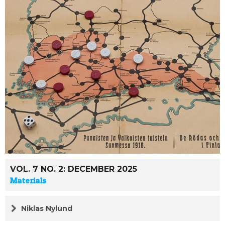
VOL. 7 NO. 2: DECEMBER 2025
Materials
Niklas Nylund