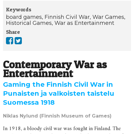
Keywords
board games,
Finnish Civil War,
War Games,
Historical Games,
War as Entertainment
Share
Contemporary War as
Entertainment
Gaming the Finnish Civil War in
Punaisten ja valkoisten taistelu
Suomessa 1918
Niklas Nylund (Finnish Museum of Games)
In 1918, a bloody civil war was fought in Finland. The