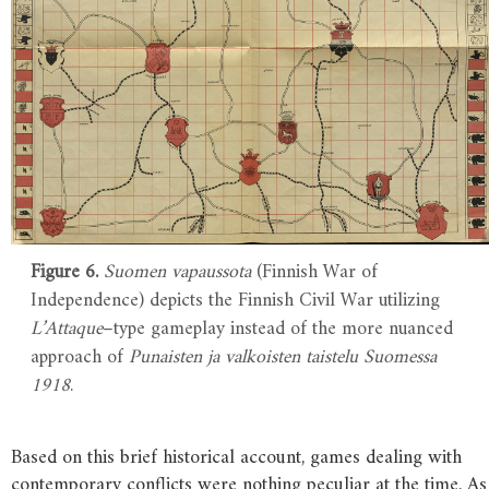
Figure 6.
Suomen vapaussota
(Finnish War of
Independence) depicts the Finnish Civil War utilizing
L’Attaque
–type gameplay instead of the more nuanced
approach of
Punaisten ja valkoisten taistelu Suomessa
1918
.
Based on this brief historical account, games dealing with
contemporary conflicts were nothing peculiar at the time. As