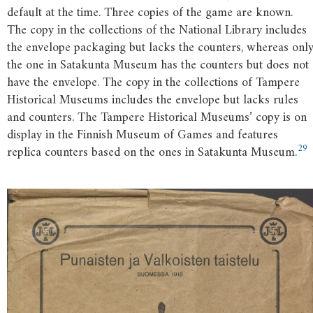
default at the time. Three copies of the game are known.
The copy in the collections of the National Library includes
the envelope packaging but lacks the counters, whereas onl
the one in Satakunta Museum has the counters but does not
have the envelope. The copy in the collections of Tampere
Historical Museums includes the envelope but lacks rules
and counters. The Tampere Historical Museums’ copy is on
display in the Finnish Museum of Games and features
29
replica counters based on the ones in Satakunta Museum.