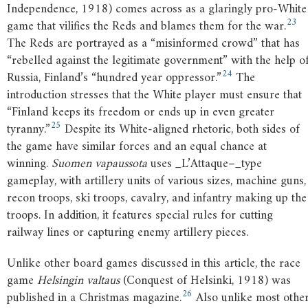
Independence, 1918) comes across as a glaringly pro-White
23
game that vilifies the Reds and blames them for the war.
The Reds are portrayed as a “misinformed crowd” that has
“rebelled against the legitimate government” with the help o
24
Russia, Finland’s “hundred year oppressor.”
The
introduction stresses that the White player must ensure that
“Finland keeps its freedom or ends up in even greater
25
tyranny.”
Despite its White-aligned rhetoric, both sides of
the game have similar forces and an equal chance at
winning.
Suomen vapaussota
uses _L’Attaque–_type
gameplay, with artillery units of various sizes, machine guns,
recon troops, ski troops, cavalry, and infantry making up the
troops. In addition, it features special rules for cutting
railway lines or capturing enemy artillery pieces.
Unlike other board games discussed in this article, the race
game
Helsingin valtaus
(Conquest of Helsinki, 1918) was
26
published in a Christmas magazine.
Also unlike most othe