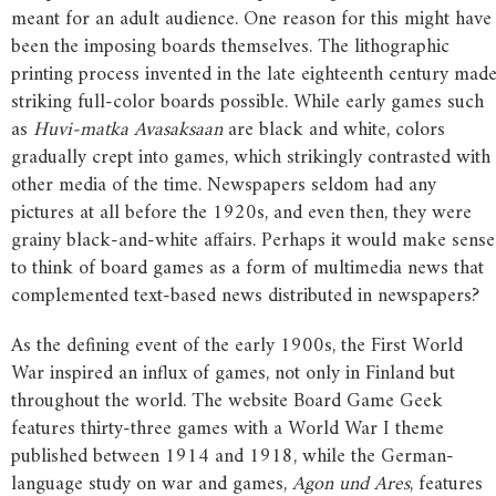
meant for an adult audience. One reason for this might have
been the imposing boards themselves. The lithographic
printing process invented in the late eighteenth century mad
striking full-color boards possible. While early games such
as
Huvi-matka Avasaksaan
are black and white, colors
gradually crept into games, which strikingly contrasted with
other media of the time. Newspapers seldom had any
pictures at all before the 1920s, and even then, they were
grainy black-and-white affairs. Perhaps it would make sense
to think of board games as a form of multimedia news that
complemented text-based news distributed in newspapers?
As the defining event of the early 1900s, the First World
War inspired an influx of games, not only in Finland but
throughout the world. The website Board Game Geek
features thirty-three games with a World War I theme
published between 1914 and 1918, while the German-
language study on war and games,
Agon und Ares
, features