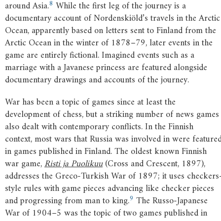
8
around Asia.
While the first leg of the journey is a
documentary account of Nordenskiöld’s travels in the Arctic
Ocean, apparently based on letters sent to Finland from the
Arctic Ocean in the winter of 1878–79, later events in the
game are entirely fictional. Imagined events such as a
marriage with a Javanese princess are featured alongside
documentary drawings and accounts of the journey.
War has been a topic of games since at least the
development of chess, but a striking number of news games
also dealt with contemporary conflicts. In the Finnish
context, most wars that Russia was involved in were feature
in games published in Finland. The oldest known Finnish
war game,
Risti ja Puolikuu
(Cross and Crescent, 1897),
addresses the Greco-Turkish War of 1897; it uses checkers
style rules with game pieces advancing like checker pieces
9
and progressing from man to king.
The Russo-Japanese
War of 1904–5 was the topic of two games published in