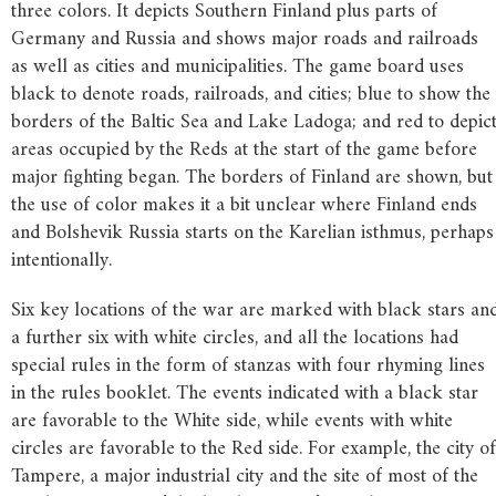
three colors. It depicts Southern Finland plus parts of
Germany and Russia and shows major roads and railroads
as well as cities and municipalities. The game board uses
black to denote roads, railroads, and cities; blue to show the
borders of the Baltic Sea and Lake Ladoga; and red to depic
areas occupied by the Reds at the start of the game before
major fighting began. The borders of Finland are shown, but
the use of color makes it a bit unclear where Finland ends
and Bolshevik Russia starts on the Karelian isthmus, perhaps
intentionally.
Six key locations of the war are marked with black stars an
a further six with white circles, and all the locations had
special rules in the form of stanzas with four rhyming lines
in the rules booklet. The events indicated with a black star
are favorable to the White side, while events with white
circles are favorable to the Red side. For example, the city of
Tampere, a major industrial city and the site of most of the