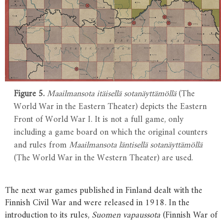
Figure 5.
Maailmansota itäisellä sotanäyttämöllä
(The
World War in the Eastern Theater) depicts the Eastern
Front of World War I. It is not a full game, only
including a game board on which the original counters
and rules from
Maailmansota läntisellä sotanäyttämöllä
(The World War in the Western Theater) are used.
The next war games published in Finland dealt with the
Finnish Civil War and were released in 1918. In the
introduction to its rules,
Suomen vapaussota
(Finnish War of