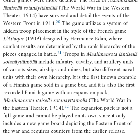
Other games were more detailed. The rules of
Maailmansot
läntisellä sotanäyttämöllä
(The World War in the Western
Theater, 1914) have survived and detail the events of the
20
Western Front in 1914.
The game utilizes a system of
hidden troop placement in the style of the French game
L'Attaque
(1909) designed by Hermance Edan, where
combat results are determined by the rank hierarchy of the
21
pieces engaged in battle.
Troops in
Maailmansota läntisellä
sotanäyttämöllä
include infantry, cavalry, and artillery units
of various sizes, airships and mines, but also different naval
units with their own hierarchy. It is the first known example
of a Finnish game sold in a game box, and it is also the first
recorded Finnish game with an expansion pack,
Maailmansota itäisellä sotanäyttämöllä
(The World War in
22
the Eastern Theater, 1914).
The expansion pack is not a
full game and cannot be played on its own since it only
includes a new game board depicting the Eastern Front of
the war and requires counters from the earlier release.