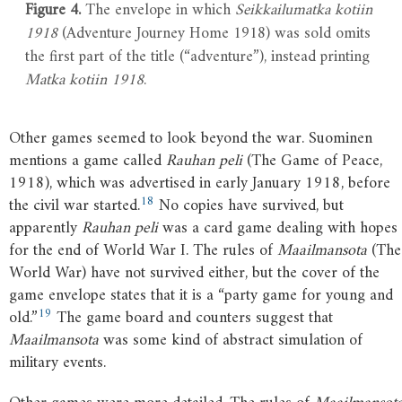
Figure 4.
The envelope in which
Seikkailumatka kotiin
1918
(Adventure Journey Home 1918) was sold omits
the first part of the title (“adventure”), instead printing
Matka kotiin 1918
.
Other games seemed to look beyond the war. Suominen
mentions a game called
Rauhan peli
(The Game of Peace,
1918), which was advertised in early January 1918, before
18
the civil war started.
No copies have survived, but
apparently
Rauhan peli
was a card game dealing with hopes
for the end of World War I. The rules of
Maailmansota
(The
World War) have not survived either, but the cover of the
game envelope states that it is a “party game for young and
19
old.”
The game board and counters suggest that
Maailmansota
was some kind of abstract simulation of
military events.