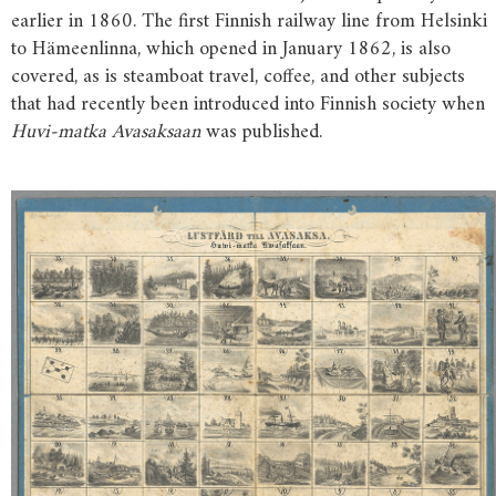
earlier in 1860. The first Finnish railway line from Helsinki
to Hämeenlinna, which opened in January 1862, is also
covered, as is steamboat travel, coffee, and other subjects
that had recently been introduced into Finnish society when
Huvi-matka Avasaksaan
was published.