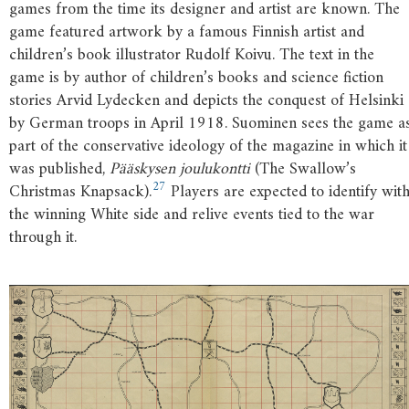
games from the time its designer and artist are known. The
game featured artwork by a famous Finnish artist and
children’s book illustrator Rudolf Koivu. The text in the
game is by author of children’s books and science fiction
stories Arvid Lydecken and depicts the conquest of Helsinki
by German troops in April 1918. Suominen sees the game a
part of the conservative ideology of the magazine in which it
was published,
Pääskysen joulukontti
(The Swallow’s
27
Christmas Knapsack).
Players are expected to identify wit
the winning White side and relive events tied to the war
through it.