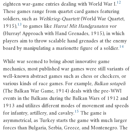
12
eighteen war-game entries dealing with World War I.
These games range from quartet card games featuring
soldiers, such as
Weltkrieg-Quartett
(World War Quartet,
13
1915),
to games like
Hurra! Mit Handgranaten vor
(Hurray! Approach with Hand Grenades, 1915), in which
players aim to throw scalable hand grenades at the enemy
14
board by manipulating a marionette figure of a soldier.
While war seemed to bring about innovative game
mechanics, most published war games were still variants of
well-known abstract games such as chess or checkers, or
various kinds of race games. For example,
Balkan sotapeli
(The Balkan War Game, 1914) deals with the pre-WWI
events in the Balkans during the Balkan Wars of 1912 and
1913 and utilizes different modes of movement and speeds
15
for infantry, artillery, and cavalry.
The game is
asymmetrical, as Turkey starts the game with much larger
forces than Bulgaria, Serbia, Greece, and Montenegro. The