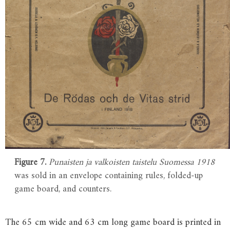
Figure 7.
Punaisten ja valkoisten taistelu Suomessa 1918
was sold in an envelope containing rules, folded-up
game board, and counters.
The 65 cm wide and 63 cm long game board is printed in