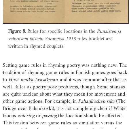
Figure 8.
Rules for specific locations in the
Punaisten ja
valkoisten taistelu Suomessa 1918
rules booklet are
written in rhymed couplets.
Setting game rules in rhyming poetry was nothing new. The
tradition of rhyming game rules in Finnish games goes back
to
Huvi-matka Avasaksaan
, and it was common after that as
well. Rules as poetry pose problems, though. Some stanzas
are quite unclear about what they mean for movement and
other game actions. For example, in
Pahankosken silta
(The
Bridge over Pahankoski), it is not completely clear if White
troops
entering
or
passing
the location should be affected.
This tension between game rules as simulation versus the