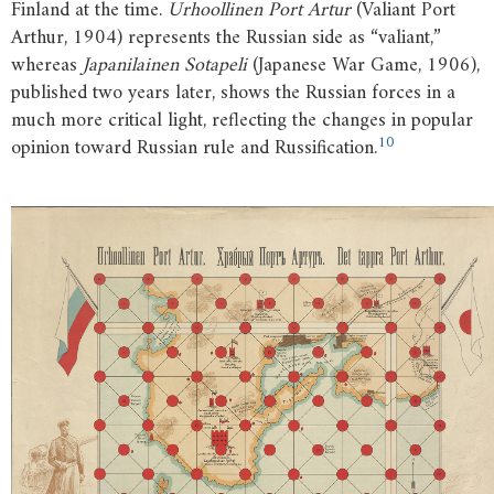
Finland at the time.
Urhoollinen Port Artur
(Valiant Port
Arthur, 1904) represents the Russian side as “valiant,”
whereas
Japanilainen Sotapeli
(Japanese War Game, 1906),
published two years later, shows the Russian forces in a
much more critical light, reflecting the changes in popular
10
opinion toward Russian rule and Russification.