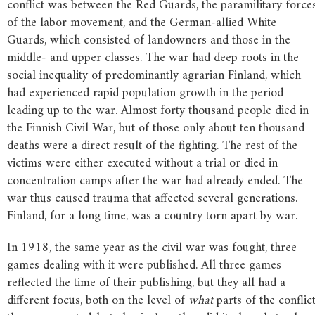
conflict was between the Red Guards, the paramilitary force
of the labor movement, and the German-allied White
Guards, which consisted of landowners and those in the
middle- and upper classes. The war had deep roots in the
social inequality of predominantly agrarian Finland, which
had experienced rapid population growth in the period
leading up to the war. Almost forty thousand people died in
the Finnish Civil War, but of those only about ten thousand
deaths were a direct result of the fighting. The rest of the
victims were either executed without a trial or died in
concentration camps after the war had already ended. The
war thus caused trauma that affected several generations.
Finland, for a long time, was a country torn apart by war.
In 1918, the same year as the civil war was fought, three
games dealing with it were published. All three games
reflected the time of their publishing, but they all had a
different focus, both on the level of
what
parts of the conflic