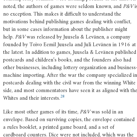
noted, the authors of games were seldom known, and
P&V
i
no exception. This makes it difficult to understand the
motivations behind publishing games dealing with conflict,
but in some cases information about the publisher might
help.
P&V
was released by Juusela & Levänen, a company
founded by Toivo Eemil Juusela and Juli Levänen in 1916 at
the latest. In addition to games, Juusela & Levänen published
postcards and children’s books, and the founders also had
other businesses, including lottery organization and business
machine importing. After the war the company specialized in
postcards dealing with the civil war from the winning White
side, and most commentators have seen it as aligned with th
28
Whites and their interests.
Like most other games of its time,
P&V
was sold in an
envelope. Based on surviving copies, the envelope contained
a rules booklet, a printed game board, and a set of
cardboard counters. Dice were not included, which was the