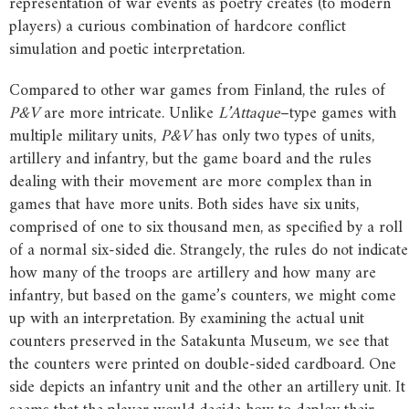
representation of war events as poetry creates (to modern
players) a curious combination of hardcore conflict
simulation and poetic interpretation.
Compared to other war games from Finland, the rules of
P&V
are more intricate. Unlike
L’Attaque
–type games with
multiple military units,
P&V
has only two types of units,
artillery and infantry, but the game board and the rules
dealing with their movement are more complex than in
games that have more units. Both sides have six units,
comprised of one to six thousand men, as specified by a roll
of a normal six-sided die. Strangely, the rules do not indicate
how many of the troops are artillery and how many are
infantry, but based on the game’s counters, we might come
up with an interpretation. By examining the actual unit
counters preserved in the Satakunta Museum, we see that
the counters were printed on double-sided cardboard. One
side depicts an infantry unit and the other an artillery unit. It