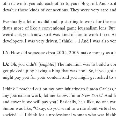
other’s work, you add each other to your blog roll. And so,
devalue those kinds of connections. They were very rare an
Eventually a lot of us did end up starting to work for the m
that’s more of like a conventional game journalism lens. But a
weird shit, you know, so it was kind of fun to work there. 
developers. I was very driven, I think. […] And I was also ver
LN:
How did someone circa 2004, 2005 make money as a b
LA:
Oh, you didn’t. [
laughter
] The intention was to build a con
got picked up by having a blog that was cool. So, if you got
might pay you for your content and you might get asked to w
I think I reached out on my own initiative to Simon Carless, 
any journalism work, let me know. I’m in New York.” And he’
and cover it, we will pay you.” Basically, he’s like, no one 
Simon was like, “Okay, do you want to write about virtual ec
society! […] I think for a professional woman who was highl