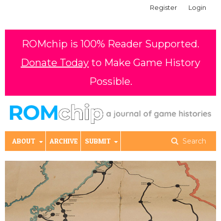
Register
Login
ROMchip is 100% Reader Supported.
Donate Today
to Make Game History
Possible.
ABOUT
ARCHIVE
SUBMIT
Search