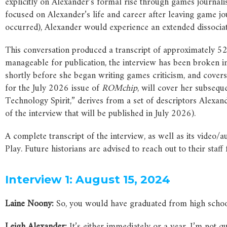
explicitly on Alexander’s formal rise through games journal
focused on Alexander’s life and career after leaving game jo
occurred), Alexander would experience an extended dissociati
This conversation produced a transcript of approximately 5
manageable for publication, the interview has been broken in
shortly before she began writing games criticism, and covers
for the July 2026 issue of
ROMchip
, will cover her subseque
Technology Spirit,” derives from a set of descriptors Alexan
of the interview that will be published in July 2026).
A complete transcript of the interview, as well as its video
Play. Future historians are advised to reach out to their staf
Interview 1: August 15, 2024
Laine Noony:
So, you would have graduated from high schoo
Leigh Alexander:
It’s either immediately or a year, I’m not qu