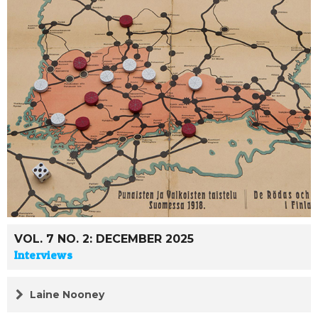
VOL. 7 NO. 2: DECEMBER 2025
Interviews
Laine Nooney