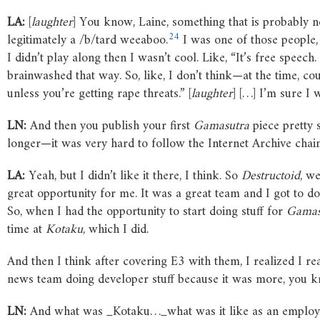
LA:
[
laughter
] You know, Laine, something that is probably ne
24
legitimately a /b/tard weeaboo.
I was one of those people,
I didn’t play along then I wasn’t cool. Like, “It’s free speech
brainwashed that way. So, like, I don’t think—at the time, cou
unless you’re getting rape threats.” [
laughter
] […] I’m sure I 
LN:
And then you publish your first
Gamasutra
piece pretty 
longer—it was very hard to follow the Internet Archive chain
LA:
Yeah, but I didn’t like it there, I think. So
Destructoid
, we
great opportunity for me. It was a great team and I got to do 
So, when I had the opportunity to start doing stuff for
Gamas
time at
Kotaku
, which I did.
And then I think after covering E3 with them, I realized I r
news team doing developer stuff because it was more, you know,
LN:
And what was _Kotaku…_what was it like as an employee?