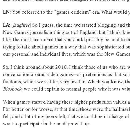
LN:
You referred to the “games criticism” era. What would y
LA:
[
laughter
] So I guess, the time we started blogging and
New Games journalism thing out of England, but I think ki
like, the most arch-nerd that you could possibly be, and to inj
trying to talk about games in a way that was sophisticated bu
our personal and individual lives, which was the New Games j
So, I think around about 2010, I think those of us who are wo
conversation around video games—as pretentious as that sou
fandoms, which were, like, very insular. Which you know, that
Bioshock
, we could explain to normal people why it was valu
When games started having these higher production values an
For better or for worse, at that time, those were the hallma
felt, and a lot of my peers felt, that we could be in charge o
want to participate in the medium with us.