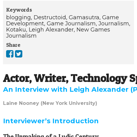
Keywords
blogging,
Destructoid,
Gamasutra,
Game
Development,
Game Journalism,
Journalism,
Kotaku,
Leigh Alexander,
New Games
Journalism
Share
Actor, Writer, Technology Sp
An Interview with Leigh Alexander (P
Laine Nooney (New York University)
Interviewer’s Introduction
The Unmaking of a Ludic Century