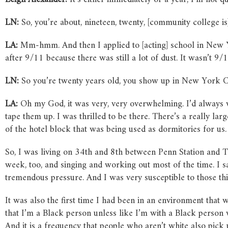
LN:
So, you’re about, nineteen, twenty, [community college i
LA:
Mm-hmm. And then I applied to [acting] school in New Yo
after 9/11 because there was still a lot of dust. It wasn’t 9/11
LN:
So you’re twenty years old, you show up in New York Ci
LA:
Oh my God, it was very, very overwhelming. I’d always 
tape them up. I was thrilled to be there. There’s a really l
of the hotel block that was being used as dormitories for us.
So, I was living on 34th and 8th between Penn Station and T
week, too, and singing and working out most of the time. I sa
tremendous pressure. And I was very susceptible to those thi
It was also the first time I had been in an environment that 
that I’m a Black person unless like I’m with a Black person 
And it is a frequency that people who aren’t white also pick 