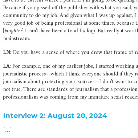
have to be careful where I put it. If I’m going to be quoting a 
Because if you pissed off the publisher with what you said, 
community to do my job. And given what I was up against, I t
very good job of being professional at some times, because 
[
laughter
] I can’t have been a total fuckup. But really it was
mainstream.
LN:
Do you have a sense of where you drew that frame of re
LA:
For example, one of my earliest jobs, I started working 
journalistic process—which I think everyone should if they’r
journalism about protecting your sources—I don’t want to com
not true. There are standards of journalism that a profession
professionalism was coming from my immature sexist reader
Interview 2: August 20, 2024
[…]