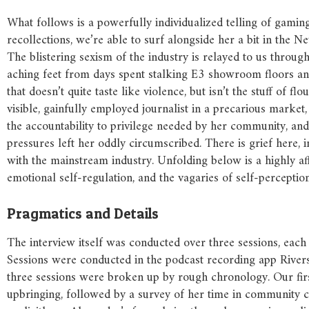
What follows is a powerfully individualized telling of gaming
recollections, we’re able to surf alongside her a bit in th
The blistering sexism of the industry is relayed to us thro
aching feet from days spent stalking E3 showroom floors a
that doesn’t quite taste like violence, but isn’t the stuff of 
visible, gainfully employed journalist in a precarious marke
the accountability to privilege needed by her community, and
pressures left her oddly circumscribed. There is grief here, i
with the mainstream industry. Unfolding below is a highly af
emotional self-regulation, and the vagaries of self-perception
Pragmatics and Details
The interview itself was conducted over three sessions, eac
Sessions were conducted in the podcast recording app Rivers
three sessions were broken up by rough chronology. Our firs
upbringing, followed by a survey of her time in community c