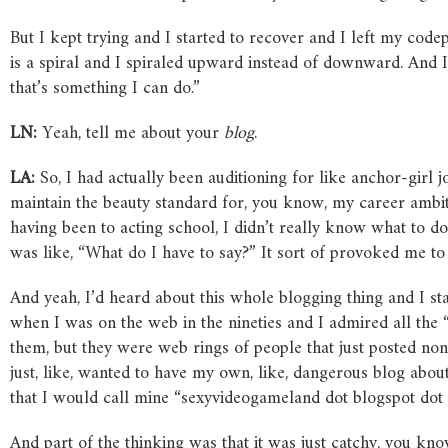
But I kept trying and I started to recover and I left my cod
is a spiral and I spiraled upward instead of downward. And I 
that’s something I can do.”
LN:
Yeah, tell me about your
blog
.
LA:
So, I had actually been auditioning for like anchor-girl 
maintain the beauty standard for, you know, my career ambitio
having been to acting school, I didn’t really know what to d
was like, “What do I have to say?” It sort of provoked me to
And yeah, I’d heard about this whole blogging thing and I sta
when I was on the web in the nineties and I admired all the
them, but they were web rings of people that just posted non
just, like, wanted to have my own, like, dangerous blog abou
that I would call mine “sexyvideogameland dot blogspot dot
And part of the thinking was that it was just catchy, you k