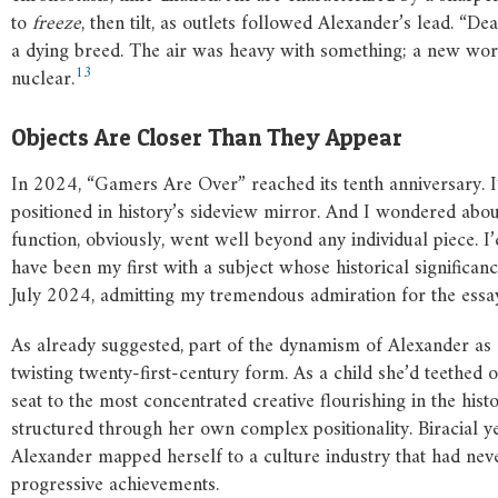
to
freeze
, then tilt, as outlets followed Alexander’s lead. “D
a dying breed. The air was heavy with something; a new worl
13
nuclear.
Objects Are Closer Than They Appear
In 2024, “Gamers Are Over” reached its tenth anniversary. I
positioned in history’s sideview mirror. And I wondered abou
function, obviously, went well beyond any individual piece. 
have been my first with a subject whose historical significan
July 2024, admitting my tremendous admiration for the essay
As already suggested, part of the dynamism of Alexander as a
twisting twenty-first-century form. As a child she’d teethed
seat to the most concentrated creative flourishing in the hi
structured through her own complex positionality. Biracial ye
Alexander mapped herself to a culture industry that had neve
progressive achievements.