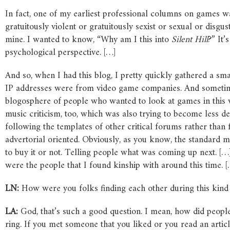
In fact, one of my earliest professional columns on games wa
gratuitously violent or gratuitously sexist or sexual or disg
mine. I wanted to know, “Why am I this into
Silent Hill
?” It’
psychological perspective. […]
And so, when I had this blog, I pretty quickly gathered a s
IP addresses were from video game companies. And sometimes t
blogosphere of people who wanted to look at games in this w
music criticism, too, which was also trying to become less de
following the templates of other critical forums rather tha
advertorial oriented. Obviously, as you know, the standard mo
to buy it or not. Telling people what was coming up next. […
were the people that I found kinship with around this time. [
LN:
How were you folks finding each other during this kin
LA:
God, that’s such a good question. I mean, how did people
ring. If you met someone that you liked or you read an artic