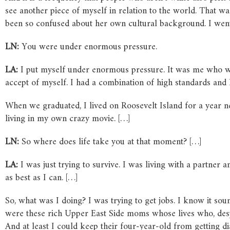
see another piece of myself in relation to the world. That wa
been so confused about her own cultural background. I went 
LN:
You were under enormous pressure.
LA:
I put myself under enormous pressure. It was me who wa
accept of myself. I had a combination of high standards and 
When we graduated, I lived on Roosevelt Island for a year n
living in my own crazy movie. […]
LN:
So where does life take you at that moment? […]
LA:
I was just trying to survive. I was living with a partne
as best as I can. […]
So, what was I doing? I was trying to get jobs. I know it soun
were these rich Upper East Side moms whose lives who, despi
And at least I could keep their four-year-old from getting di