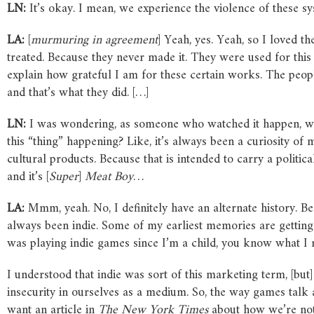
LN:
It’s okay. I mean, we experience the violence of these sy
LA:
[
murmuring in agreement
] Yeah, yes. Yeah, so I loved 
treated. Because they never made it. They were used for thi
explain how grateful I am for these certain works. The peopl
and that’s what they did. […]
LN:
I was wondering, as someone who watched it happen, wha
this “thing” happening? Like, it’s always been a curiosity of
cultural products. Because that is intended to carry a politic
and it’s [
Super
]
Meat Boy
…
LA:
Mmm, yeah. No, I definitely have an alternate history. Be
always been indie. Some of my earliest memories are gettin
was playing indie games since I’m a child, you know what
I understood that indie was sort of this marketing term, [but
insecurity in ourselves as a medium. So, the way games talk a
want an article in
The New York Times
about how we’re not 