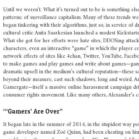
Until we weren’t. What it’s turned out to be is something els
patterns; of surveillance capitalism. Many of these trends w
began tinkering with their algorithms, just so, in service o
cultural critic Anita Saarkesian launched a modest Kickstart
What she got for her efforts were hate sites, DDOSing atta
characters, even an interactive “game” in which the player co
network effects of sites like 4chan, Twitter, YouTube, Faceb
to make games and play games and write about games—games 
dramatic upsell in the medium’s cultural reputation—these 
beyond their measure, cast such shadows, long and weird. And
Gamergate—itself a massive online harassment campaign drive
consumer rights movement. Like many others, Alexander’s car
“‘Gamers’ Are Over”
It began late in the summer of 2014, in the stupidest way p
game developer named Zoë Quinn, had been cheating on him