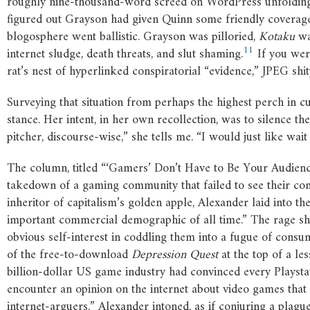
roughly nine-thousand-word screed on WordPress unfolding o
figured out Grayson had given Quinn some friendly coverag
blogosphere went ballistic. Grayson was pilloried,
Kotaku
wa
11
internet sludge, death threats, and slut shaming.
If you wer
rat’s nest of hyperlinked conspiratorial “evidence,” JPEG shit
Surveying that situation from perhaps the highest perch in 
stance. Her intent, in her own recollection, was to silence t
pitcher, discourse-wise,” she tells me. “I would just like wa
The column, titled “‘Gamers’ Don’t Have to Be Your Audien
takedown of a gaming community that failed to see their comp
inheritor of capitalism’s golden apple, Alexander laid into 
important commercial demographic of all time.” The rage she
obvious self-interest in coddling them into a fugue of consum
of the free-to-download
Depression Quest
at the top of a l
billion-dollar US game industry had convinced every Playsta
encounter an opinion on the internet about video games that
internet-arguers,” Alexander intoned, as if conjuring a plagu