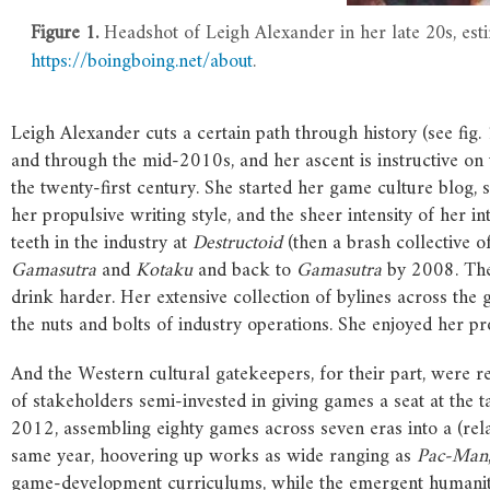
Figure 1.
Headshot of Leigh Alexander in her late 20s, est
https://boingboing.net/about
.
Leigh Alexander cuts a certain path through history (see fig.
and through the mid-2010s, and her ascent is instructive on 
the twenty-first century. She started her game culture blog,
her propulsive writing style, and the sheer intensity of her 
teeth in the industry at
Destructoid
(then a brash collective 
Gamasutra
and
Kotaku
and back to
Gamasutra
by 2008. The 
drink harder. Her extensive collection of bylines across the 
the nuts and bolts of industry operations. She enjoyed her 
And the Western cultural gatekeepers, for their part, were 
of stakeholders semi-invested in giving games a seat at the
2012, assembling eighty games across seven eras into a (rel
same year, hoovering up works as wide ranging as
Pac-Man
game-development curriculums, while the emergent humaniti