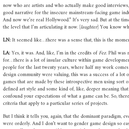
now who are artists and who actually make good interviews, a
good narrative for the insecure mainstream-facing game ind
And now we’re real Hollywood.” It’s very sad. But at the time, 
the level that I’m articulating it now. [
laughter
] You know wh
LN:
It seemed like…there was a sense that, this is the momen
LA:
Yes, it was. And, like, I’m in the credits of
Fez
. Phil was 
for…there is a lot of insular culture within game developme
people for the last twenty years, where half my work comes 
design community were valuing, this was a success of a lot of 
games that are made by these introspective men using sort of s
defined art style and some kind of, like, deeper meaning tha
confound your expectations of what a game can be. So, there’s a
criteria that apply to a particular series of projects.
But I think it tells you, again, that the dominant paradigm, 
were orderly. And I don’t want to gender game design so eas