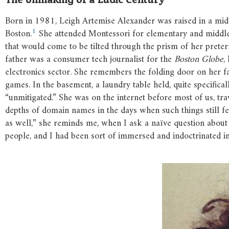
Born in 1981, Leigh Artemise Alexander was raised in a midd
1
Boston.
She attended Montessori for elementary and middle 
that would come to be tilted through the prism of her pretern
father was a consumer tech journalist for the
Boston Globe
,
electronics sector. She remembers the folding door on her fa
games. In the basement, a laundry table held, quite specifical
“unmitigated.” She was on the internet before most of us, 
depths of domain names in the days when such things still fel
as well,” she reminds me, when I ask a naïve question about
people, and I had been sort of immersed and indoctrinated i