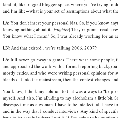
kind of, like, ragged blogger space, where you’re trying to d
and I’m like—what is your set of assumptions about what th
LA:
You don’t insert your personal bias. So, if you know anyt
knowing nothing about it. [
laughter
] They’re gonna read a rev
You know what I mean? So, I was already working for an aud
LN:
And that existed…we’re talking 2006, 2007?
LA:
It’ll never go away in games. There were some people, f
and approached the work with a formal reporting backgroun
mostly critics, and who were writing personal opinions for 
bleeds out into the mainstream, then the context changes and
You know, I think my solution to that was always to “be pro
myself. And also, I’m alluding to my alcoholism a little bit.
disrespect me as a woman. I have to be intellectual. I have t
and in the way that I conduct interviews. Any kind of specul