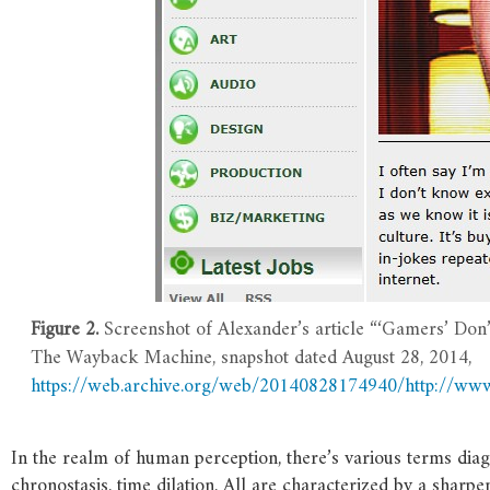
Figure 2.
Screenshot of Alexander’s article “‘Gamers’ Don’
The Wayback Machine, snapshot dated August 28, 2014,
https://web.archive.org/web/20140828174940/http://w
In the realm of human perception, there’s various terms d
chronostasis, time dilation. All are characterized by a shar