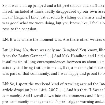
So, it was a bit up jumped and a bit pretentious and stuff lik
myself included at times, really disappeared up our own asse
mean? [
laughter
] Like just absolutely slitting our wrists a
was good what we were doing, but you know, like, I feel a bit 
rose to the occasion.
LN:
It was where the moment was. Are there other writers or p
LA:
[
joking
] No, there was only me. [
laughter
] You know, like
21
from the Brainy Gamer.
[…] And Kirk Hamilton and I did a 
installments of long correspondences between us about us 
actually still bring that up to me as, like, a meaningful piec
was part of that community, and I was happy and proud to b
LN:
So, I spent the weekend kind of trawling around the Inte
article drops on June 14th, 2007. […] And it’s that, “I Swear I
community. And I scroll down into the comments and I kind of
pre–community management, it’s pre–trigger warning and...tw