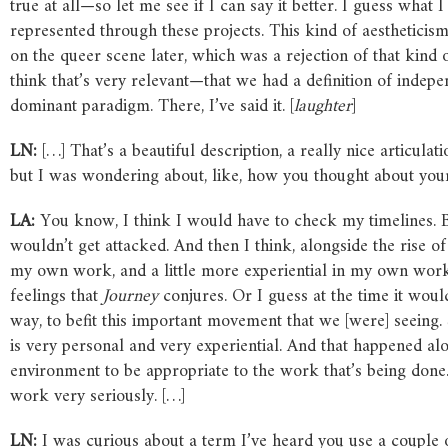
true at all—so let me see if I can say it better. I guess wha
represented through these projects. This kind of aestheticism
on the queer scene later, which was a rejection of that kind 
think that’s very relevant—that we had a definition of indep
dominant paradigm. There, I’ve said it. [
laughter
]
LN:
[…] That’s a beautiful description, a really nice articul
but I was wondering about, like, how you thought about your
LA:
You know, I think I would have to check my timelines. But 
wouldn’t get attacked. And then I think, alongside the rise of
my own work, and a little more experiential in my own work. 
feelings that
Journey
conjures. Or I guess at the time it wou
way, to befit this important movement that we [were] seeing. 
is very personal and very experiential. And that happened alon
environment to be appropriate to the work that’s being done. 
work very seriously. […]
LN:
I was curious about a term I’ve heard you use a couple 