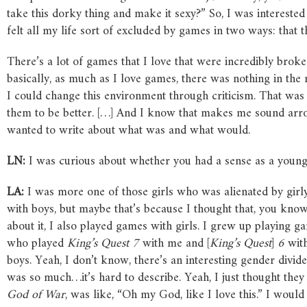
take this dorky thing and make it sexy?” So, I was interested 
felt all my life sort of excluded by games in two ways: that
There’s a lot of games that I love that were incredibly broke
basically, as much as I love games, there was nothing in the 
I could change this environment through criticism. That was
them to be better. […] And I know that makes me sound arroga
wanted to write about what was and what would.
LN:
I was curious about whether you had a sense as a young
LA:
I was more one of those girls who was alienated by girl
with boys, but maybe that’s because I thought that, you know
about it, I also played games with girls. I grew up playing
who played
King’s Quest 7
with me and [
King’s Quest
]
6
with
boys. Yeah, I don’t know, there’s an interesting gender divi
was so much…it’s hard to describe. Yeah, I just thought the
God of War
, was like, “Oh my God, like I love this.” I woul