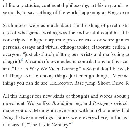
of literary studies, continental philosophy, art history, and 
verticals, to say nothing of the work happening at
Polygon
o
Such moves were as much about the thrashing of great institut
quo of who games writing was for and what it could be. If t
conscripted to hype corporate press releases or score game
personal essays and virtual ethnographies, elaborate critical 
everyone “just absolutely slitting our wrists and marketing
5
chagrin).
Alexander’s own eclectic contributions to this sc
and “This Is Why We Video Gaming,” a Soundcloud-based, b
of Things. Not too many things. Just enough things,” Alexande
things you can do are: Helicopter. Base jump. Shoot. Drive. R
All this hunger for new kinds of thoughts and words about ga
movement: Works like
Braid
,
Journey
, and
Passage
provided 
make you cry. Meanwhile, everyone with an iPhone now had 
Ninja
between meetings. Games were everywhere, in forms an
7
declared it, “The Ludic Century.”