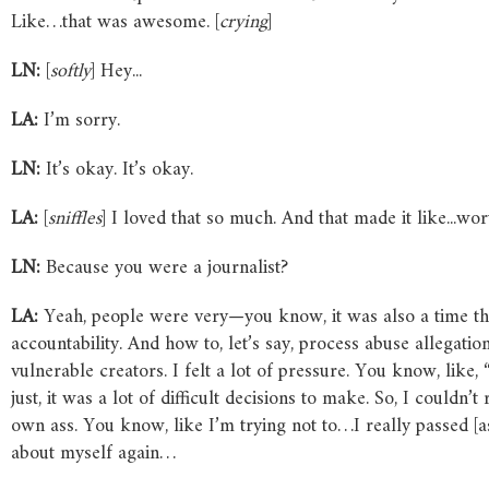
Like…that was awesome. [
crying
]
LN:
[
softly
] Hey...
LA:
I’m sorry.
LN:
It’s okay. It’s okay.
LA:
[
sniffles
] I loved that so much. And that made it like...wo
LN:
Because you were a journalist?
LA:
Yeah, people were very—you know, it was also a time th
accountability. And how to, let’s say, process abuse allegation
vulnerable creators. I felt a lot of pressure. You know, lik
just, it was a lot of difficult decisions to make. So, I could
own ass. You know, like I’m trying not to…I really passed [as 
about myself again…