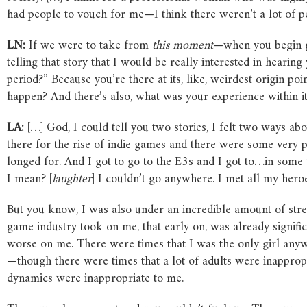
had people to vouch for me—I think there weren’t a lot of pe
LN:
If we were to take from
this moment
—when you begin ge
telling that story that I would be really interested in heari
period?” Because you’re there at its, like, weirdest origin poi
happen? And there’s also, what was your experience within i
LA:
[…] God, I could tell you two stories, I felt two ways ab
there for the rise of indie games and there were some very p
longed for. And I got to go to the E3s and I got to…in some 
I mean? [
laughter
] I couldn’t go anywhere. I met all my her
But you know, I was also under an incredible amount of stres
game industry took on me, that early on, was already signifi
worse on me. There were times that I was the only girl anyw
—though there were times that a lot of adults were inappropr
dynamics were inappropriate to me.