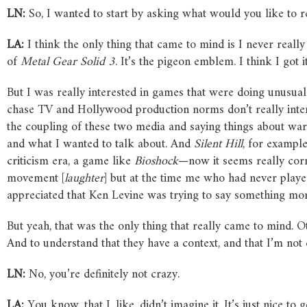
LN:
So, I wanted to start by asking what would you like to rev
LA:
I think the only thing that came to mind is I never really 
of
Metal Gear Solid 3
. It’s the pigeon emblem. I think I got
But I was really interested in games that were doing unusua
chase TV and Hollywood production norms don’t really intere
the coupling of these two media and saying things about war t
and what I wanted to talk about. And
Silent Hill
, for example
criticism era, a game like
Bioshock
—now it seems really corn
movement [
laughter
] but at the time me who had never played 
appreciated that Ken Levine was trying to say something more
But yeah, that was the only thing that really came to mind. Oth
And to understand that they have a context, and that I’m not c
LN:
No, you’re definitely not crazy.
LA:
You know, that I, like, didn’t imagine it. It’s just nice t