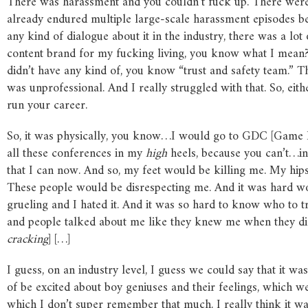
There was harassment and you couldn’t fuck up. There were
already endured multiple large-scale harassment episodes 
any kind of dialogue about it in the industry, there was a lot 
content brand for my fucking living, you know what I mean? I
didn’t have any kind of, you know “trust and safety team.” Tha
was unprofessional. And I really struggled with that. So, eith
run your career.
So, it was physically, you know…I would go to GDC [Game D
all these conferences in my
high
heels, because you can’t…in
that I can now. And so, my feet would be killing me. My hips
These people would be disrespecting me. And it was hard work
grueling and I hated it. And it was so hard to know who to t
and people talked about me like they knew me when they didn’t
cracking
] […]
I guess, on an industry level, I guess we could say that it was
of be excited about boy geniuses and their feelings, which we
which I don’t super remember that much. I really think it w