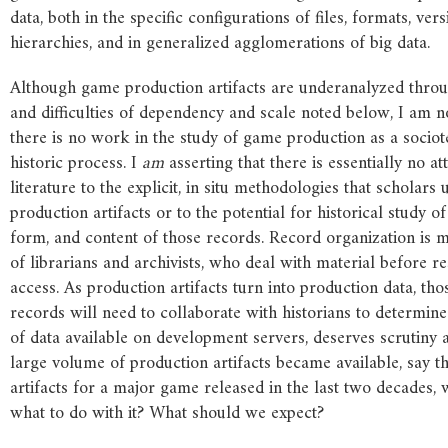
data, both in the specific configurations of files, formats, ver
hierarchies, and in generalized agglomerations of big data.
Although game production artifacts are underanalyzed throu
and difficulties of dependency and scale noted below, I am no
there is no work in the study of game production as a sociot
historic process. I
am
asserting that there is essentially no at
literature to the explicit, in situ methodologies that scholars 
production artifacts or to the potential for historical study of
form, and content of those records. Record organization is m
of librarians and archivists, who deal with material before r
access. As production artifacts turn into production data, th
records will need to collaborate with historians to determine
of data available on development servers, deserves scrutiny a
large volume of production artifacts became available, say t
artifacts for a major game released in the last two decades
what to do with it? What should we expect?