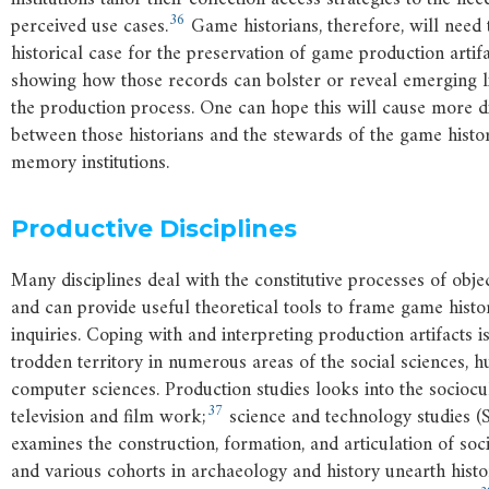
36
perceived use cases.
Game historians, therefore, will need 
historical case for the preservation of game production artif
showing how those records can bolster or reveal emerging li
the production process. One can hope this will cause more d
between those historians and the stewards of the game histor
memory institutions.
Productive Disciplines
Many disciplines deal with the constitutive processes of obj
and can provide useful theoretical tools to frame game histo
inquiries. Coping with and interpreting production artifacts i
trodden territory in numerous areas of the social sciences, h
computer sciences. Production studies looks into the sociocu
37
television and film work;
science and technology studies (
examines the construction, formation, and articulation of soci
and various cohorts in archaeology and history unearth histo