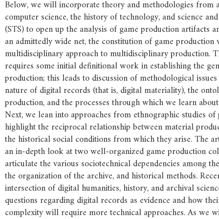
Below, we will incorporate theory and methodologies from ar
computer science, the history of technology, and science and
(STS) to open up the analysis of game production artifacts an
an admittedly wide net, the constitution of game production
multidisciplinary approach to multidisciplinary production. 
requires some initial definitional work in establishing the g
production; this leads to discussion of methodological issues 
nature of digital records (that is, digital materiality), the on
production, and the processes through which we learn abou
Next, we lean into approaches from ethnographic studies of 
highlight the reciprocal relationship between material produc
the historical social conditions from which they arise. The ar
an in-depth look at two well-organized game production coll
articulate the various sociotechnical dependencies among the
the organization of the archive, and historical methods. Rece
intersection of digital humanities, history, and archival scienc
questions regarding digital records as evidence and how thei
complexity will require more technical approaches. As we wil