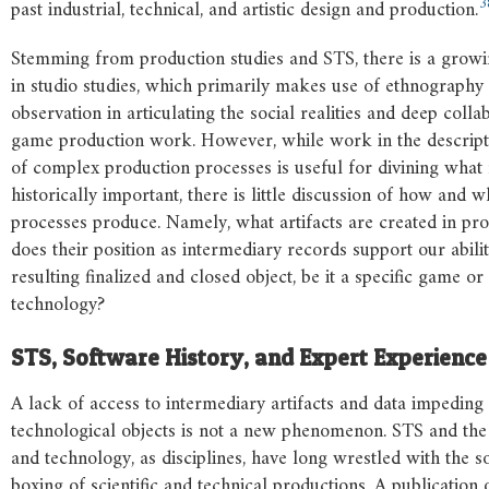
3
past industrial, technical, and artistic design and production.
Stemming from production studies and STS, there is a growi
in studio studies, which primarily makes use of ethnography 
observation in articulating the social realities and deep colla
game production work. However, while work in the descript
of complex production processes is useful for divining what
historically important, there is little discussion of how and 
processes produce. Namely, what artifacts are created in p
does their position as intermediary records support our abilit
resulting finalized and closed object, be it a specific game o
technology?
STS,
Software
History,
and
Expert
Experience
A lack of access to intermediary artifacts and data impeding 
technological objects is not a new phenomenon. STS and the 
and technology, as disciplines, have long wrestled with the s
boxing of scientific and technical productions. A publication o