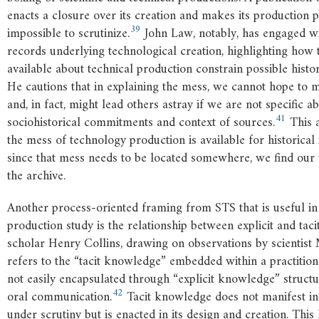
enacts a closure over its creation and makes its production pr
39
impossible to scrutinize.
John Law, notably, has engaged wi
records underlying technological creation, highlighting how 
available about technical production constrain possible histor
He cautions that in explaining the mess, we cannot hope to m
and, in fact, might lead others astray if we are not specific a
41
sociohistorical commitments and context of sources.
This a
the mess of technology production is available for historical 
since that mess needs to be located somewhere, we find our
the archive.
Another process-oriented framing from STS that is useful i
production study is the relationship between explicit and ta
scholar Henry Collins, drawing on observations by scientist 
refers to the “tacit knowledge” embedded within a practition
not easily encapsulated through “explicit knowledge” structur
42
oral communication.
Tacit knowledge does not manifest in 
under scrutiny but is enacted in its design and creation. Thi