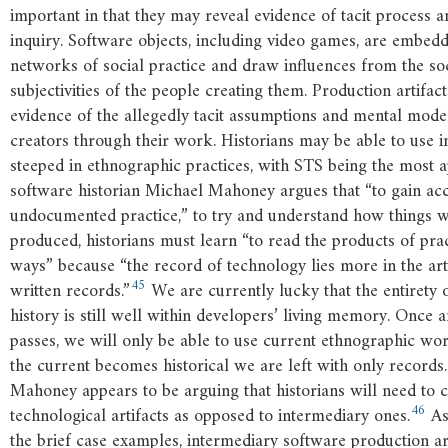
important in that they may reveal evidence of tacit process a
inquiry. Software objects, including video games, are embedd
networks of social practice and draw influences from the so
subjectivities of the people creating them. Production artifac
evidence of the allegedly tacit assumptions and mental mod
creators through their work. Historians may be able to use in
steeped in ethnographic practices, with STS being the most 
software historian Michael Mahoney argues that “to gain acc
undocumented practice,” to try and understand how things we
produced, historians must learn “to read the products of pract
ways” because “the record of technology lies more in the arti
45
written records.”
We are currently lucky that the entirety
history is still well within developers’ living memory. Once 
passes, we will only be able to use current ethnographic wo
the current becomes historical we are left with only records.
Mahoney appears to be arguing that historians will need to cr
46
technological artifacts as opposed to intermediary ones.
As
the brief case examples, intermediary software production art