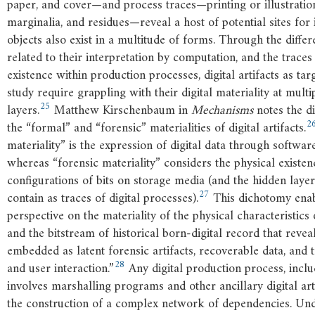
paper, and cover—and process traces—printing or illustrati
marginalia, and residues—reveal a host of potential sites for i
objects also exist in a multitude of forms. Through the differ
related to their interpretation by computation, and the traces
existence within production processes, digital artifacts as targ
study require grappling with their digital materiality at multi
25
layers.
Matthew Kirschenbaum in
Mechanisms
notes the d
2
the “formal” and “forensic” materialities of digital artifacts.
materiality” is the expression of digital data through softwar
whereas “forensic materiality” considers the physical existen
configurations of bits on storage media (and the hidden laye
27
contain as traces of digital processes).
This dichotomy enabl
perspective on the materiality of the physical characteristics
and the bitstream of historical born-digital record that reveals
embedded as latent forensic artifacts, recoverable data, and 
28
and user interaction.”
Any digital production process, incl
involves marshalling programs and other ancillary digital art
the construction of a complex network of dependencies. Un