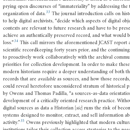
prying open discourses of “immateriality” by addressing the 
33
organization of data.
The journal introduction calls on histo
to help digital archivists, “decide which aspects of digital obj
contexts are relevant to future research and have to be pres
achieve an authentically preserved record, and what would b
34
loss.”
This call mirrors the aforementioned JCAST report a
scientific recordkeeping forty years prior, and the continuing
to proactively work collaboratively with the archival commu
priorities for collection development. In order to make the
modern historians require a deeper understanding of both the
records that are
available
as sources, and how those records, 
could reveal heretofore unconsidered stratum of historical p
by Owens and Thomas Padilla, “a sources-as-data orientation
development of a critically oriented research practice. Wit
digital sources as data a Historian [
sic
] runs the risk of beco
systems designed to monitor, extract, and sell information 
35
activity.”
Owens previously highlighted that modern cultura
institutions tailor their collection access strategies to the nee