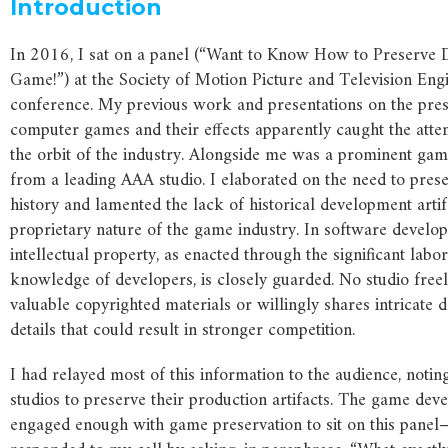
Introduction
In 2016, I sat on a panel (“Want to Know How to Preserve Di
Game!”) at the Society of Motion Picture and Television Eng
conference. My previous work and presentations on the pres
computer games and their effects apparently caught the atte
the orbit of the industry. Alongside me was a prominent ga
from a leading AAA studio. I elaborated on the need to pres
history and lamented the lack of historical development artif
proprietary nature of the game industry. In software develo
intellectual property, as enacted through the significant lab
knowledge of developers, is closely guarded. No studio freel
valuable copyrighted materials or willingly shares intricate
details that could result in stronger competition.
I had relayed most of this information to the audience, notin
studios to preserve their production artifacts. The game d
engaged enough with game preservation to sit on this panel