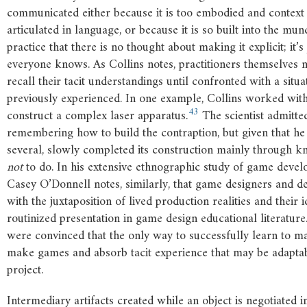
communicated either because it is too embodied and context 
articulated in language, or because it is so built into the mu
practice that there is no thought about making it explicit; it’
everyone knows. As Collins notes, practitioners themselves 
recall their tacit understandings until confronted with a situ
previously experienced. In one example, Collins worked with 
43
construct a complex laser apparatus.
The scientist admitted
remembering how to build the contraption, but given that he 
several, slowly completed its construction mainly through 
not
to do. In his extensive ethnographic study of game devel
Casey O’Donnell notes, similarly, that game designers and d
with the juxtaposition of lived production realities and their 
routinized presentation in game design educational literature
were convinced that the only way to successfully learn to m
make games and absorb tacit experience that may be adaptab
project.
Intermediary artifacts created while an object is negotiated i