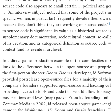
and inclusion within software projects. Couture found that “t
source code also appears to entail certain … political and g
… [An interview subject] noticed that some of the project’s
specific women, in particular) frequently devalue their own c
1
because they don’t think they are working on source code.”
to source code is significant, its value as a historical source 
supplementary documentation, sociocultural context, so-call
of its creation, and its categorical definition as source code w
context (and its eventual archive).
In a direct game-production example of the complexities of
look to the differences between the open-source and proprie
the first-person shooter
Doom
.
Doom
’s developer, id Softwar
provided postrelease open-source files for a majority of the
company’s founders supported open-source and hacking cul
providing access to tools and code that would allow for eas
modifications and level (map) packs. From its founding until i
Zenimax Media in 2009, id released open-source game-engi
game in the
Wolfenstein
3D
,
Doom
, and
Quake
franchises. 