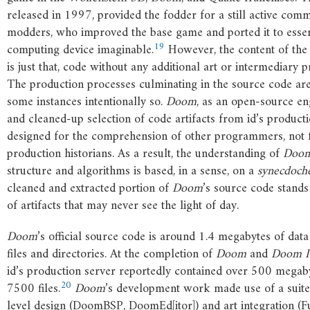
released in 1997, provided the fodder for a still active com
modders, who improved the base game and ported it to essen
19
computing device imaginable.
However, the content of th
is just that, code without any additional art or intermediary p
The production processes culminating in the source code are
some instances intentionally so.
Doom
, as an open-source eng
and cleaned-up selection of code artifacts from id’s productio
designed for the comprehension of other programmers, not fo
production historians. As a result, the understanding of
Doo
structure and algorithms is based, in a sense, on a
synecdoch
cleaned and extracted portion of
Doom
’s source code stands
of artifacts that may never see the light of day.
Doom
’s official source code is around 1.4 megabytes of dat
files and directories. At the completion of
Doom
and
Doom
I
id’s production server reportedly contained over 500 megaby
20
7500 files.
Doom
’s development work made use of a suite
level design (DoomBSP, DoomEd[itor]) and art integration 