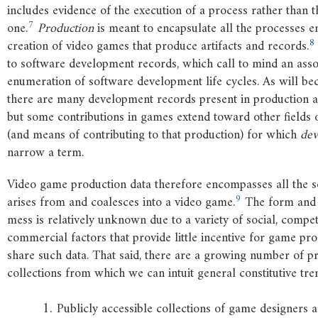
includes evidence of the execution of a process rather than t
7
one.
Production
is meant to encapsulate all the processes e
8
creation of video games that produce artifacts and records.
to software development records, which call to mind an asso
enumeration of software development life cycles. As will b
there are many development records present in production ar
but some contributions in games extend toward other fields 
(and means of contributing to that production) for which
dev
narrow a term.
Video game production data therefore encompasses all the s
9
arises from and coalesces into a video game.
The form and c
mess is relatively unknown due to a variety of social, compet
commercial factors that provide little incentive for game pr
share such data. That said, there are a growing number of p
collections from which we can intuit general constitutive tre
Publicly accessible collections of game designers