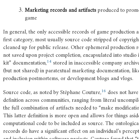
Marketing
records
and
artifacts
produced to promo
game
In general, the only accessible records of game production a
first category, most usually source code stripped of copyrigh
cleaned up for public release. Other ephemeral production r
not saved upon project completion, encapsulated into studio 
14
kit” documentation,
stored in inaccessible company archive
(but not shared) in paratextual marketing documentation, lik
production postmortems, or development blogs and vlogs.
16
Source code, as noted by Stéphane Couture,
does not have 
definition across communities, ranging from literal uncompile
the full combination of artifacts needed to “make modificatio
This latter definition is more open and allows for things asi
computational code to be included as source. The ontological
records do have a significant effect on an individual’s percep