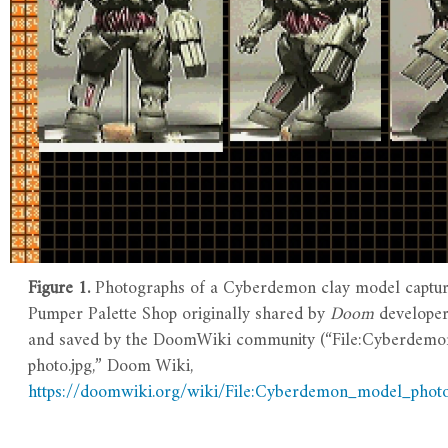
Figure 1.
Photographs of a Cyberdemon clay model captur
Pumper Palette Shop originally shared by
Doom
develope
and saved by the DoomWiki community (“File:Cyberdem
photo.jpg,” Doom Wiki,
https://doomwiki.org/wiki/File:Cyberdemon_model_photo