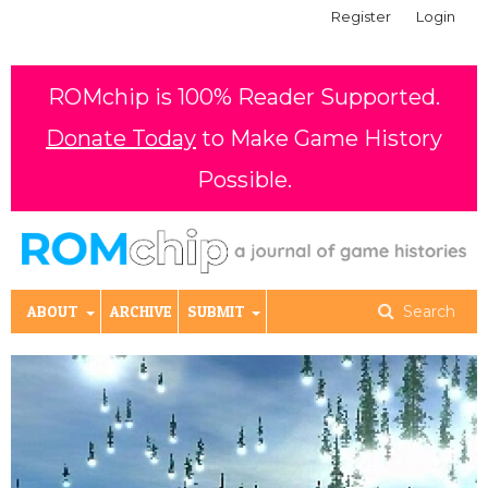
Register
Login
ROMchip is 100% Reader Supported.
Donate Today
to Make Game History
Possible.
ABOUT
ARCHIVE
SUBMIT
Search