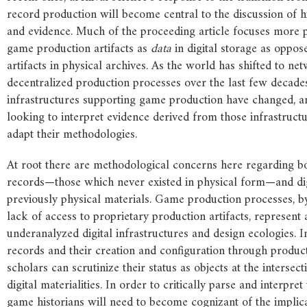
record production will become central to the discussion of h
and evidence. Much of the proceeding article focuses more
game production artifacts as
data
in digital storage as oppos
artifacts in physical archives. As the world has shifted to ne
decentralized production processes over the last few decades
infrastructures supporting game production have changed, an
looking to interpret evidence derived from those infrastructu
adapt their methodologies.
At root there are methodological concerns here regarding bo
records—those which never existed in physical form—and dig
previously physical materials. Game production processes, by
lack of access to proprietary production artifacts, represent 
underanalyzed digital infrastructures and design ecologies. I
records and their creation and configuration through produc
scholars can scrutinize their status as objects at the intersect
digital materialities. In order to critically parse and interpret 
game historians will need to become cognizant of the implica