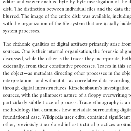
editor and viewer enabled byte-by-byte investigation of the d
disk. The distinction between individual files and the data th
blurred. The image of the entire disk was available, including
with the organization of the file system that are usually hid
system processes.
The chthonic qualities of digital artifacts primarily arise fro
sources. One is their internal organization, the forensic align
discussed, while the other is the traces they incorporate, bot
externally, from their constitutive processes. Traces in this s
the object—as metadata directing other processes in the obje
interpretation—and without it—as correlative data recording 
through digital infrastructures. Kirschenbaum’s investigation
sources, with the palimpsest nature of a floppy overwriting 
particularly subtle trace of process. Trace ethnography is a
methodology that examines how metadata surrounding digital 
foundational case, Wikipedia user edits, contained significan
other, previously unexplored infrastructural practices around