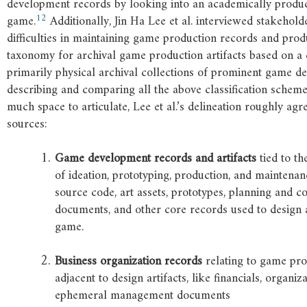
development records by looking into an academically produ
12
game.
Additionally, Jin Ha Lee et al. interviewed stakehold
difficulties in maintaining game production records and produ
taxonomy for archival game production artifacts based on a d
primarily physical archival collections of prominent game de
describing and comparing all the above classification schem
much space to articulate, Lee et al.’s delineation roughly agr
sources:
Game
development
records
and
artifacts
tied to th
of ideation, prototyping, production, and maintenan
source code, art assets, prototypes, planning and c
documents, and other core records used to design
game.
Business
organization
records
relating to game prod
adjacent to design artifacts, like financials, organi
ephemeral management documents