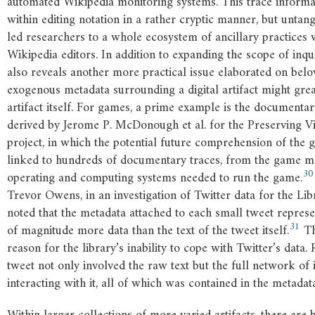
automated Wikipedia monitoring systems. This trace infor
within editing notation in a rather cryptic manner, but untang
led researchers to a whole ecosystem of ancillary practices 
Wikipedia editors. In addition to expanding the scope of inqui
also reveals another more practical issue elaborated on belo
exogenous metadata surrounding a digital artifact might grea
artifact itself. For games, a prime example is the documenta
derived by Jerome P. McDonough et al. for the Preserving V
project, in which the potential future comprehension of the
linked to hundreds of documentary traces, from the game m
30
operating and computing systems needed to run the game.
Trevor Owens, in an investigation of Twitter data for the Li
noted that the metadata attached to each small tweet repre
31
of magnitude more data than the text of the tweet itself.
Th
reason for the library’s inability to cope with Twitter’s data.
tweet not only involved the raw text but the full network of 
interacting with it, all of which was contained in the metadat