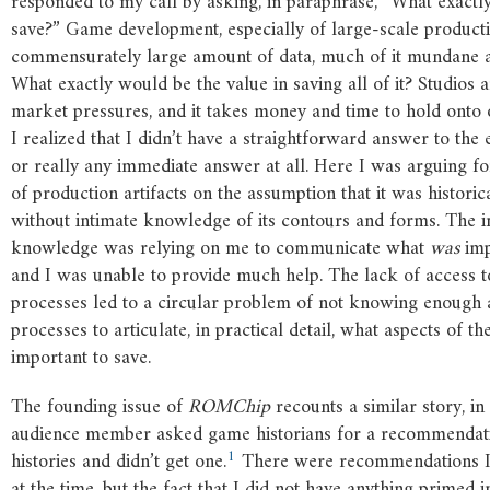
responded to my call by asking, in paraphrase, “What exactl
save?” Game development, especially of large-scale producti
commensurately large amount of data, much of it mundane a
What exactly would be the value in saving all of it? Studios a
market pressures, and it takes money and time to hold onto 
I realized that I didn’t have a straightforward answer to the 
or really any immediate answer at all. Here I was arguing fo
of production artifacts on the assumption that it was historic
without intimate knowledge of its contours and forms. The in
knowledge was relying on me to communicate what
was
imp
and I was unable to provide much help. The lack of access 
processes led to a circular problem of not knowing enough 
processes to articulate, in practical detail, what aspects of 
important to save.
The founding issue of
ROMChip
recounts a similar story, in
audience member asked game historians for a recommendati
1
histories and didn’t get one.
There were recommendations I
at the time, but the fact that I did not have anything primed 