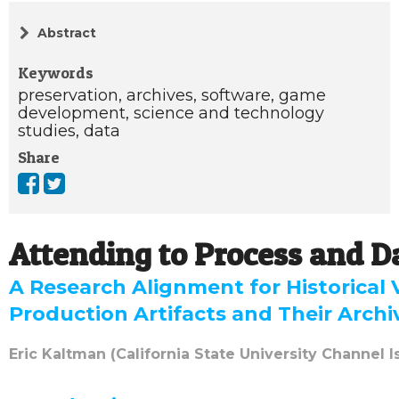
Abstract
Keywords
preservation,
archives,
software,
game
development,
science and technology
studies,
data
Share
Attending to Process and D
A Research Alignment for Historical
Production Artifacts and Their Archi
Eric Kaltman (California State University Channel I