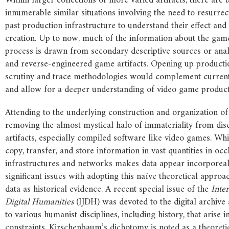
Within larger collections of more varied artifacts, there are
innumerable similar situations involving the need to resurre
past production infrastructure to understand their effect and 
creation. Up to now, much of the information about the gam
process is drawn from secondary descriptive sources or ana
and reverse-engineered game artifacts. Opening up productio
scrutiny and trace methodologies would complement curren
and allow for a deeper understanding of video game product
Attending to the underlying construction and organization of 
removing the almost mystical halo of immateriality from disc
artifacts, especially compiled software like video games. Whil
copy, transfer, and store information in vast quantities in oc
infrastructures and networks makes data appear incorporeal,
significant issues with adopting this naïve theoretical appro
data as historical evidence. A recent special issue of the
Inte
Digital
Humanities
(IJDH) was devoted to the digital archive
to various humanist disciplines, including history, that arise i
constraints. Kirschenbaum’s dichotomy is noted as a theoreti