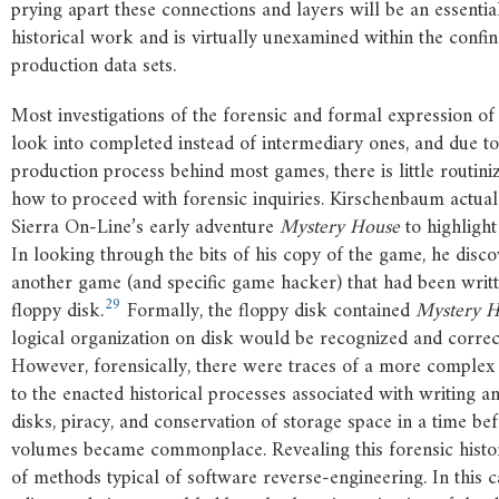
prying apart these connections and layers will be an essentia
historical work and is virtually unexamined within the confi
production data sets.
Most investigations of the forensic and formal expression of d
look into completed instead of intermediary ones, and due t
production process behind most games, there is little routin
how to proceed with forensic inquiries. Kirschenbaum actua
Sierra On-Line’s early adventure
Mystery
House
to highlight
In looking through the bits of his copy of the game, he disco
another game (and specific game hacker) that had been writ
29
floppy disk.
Formally, the floppy disk contained
Mystery
H
logical organization on disk would be recognized and correc
However, forensically, there were traces of a more complex s
to the enacted historical processes associated with writing a
disks, piracy, and conservation of storage space in a time be
volumes became commonplace. Revealing this forensic histor
of methods typical of software reverse-engineering. In this 