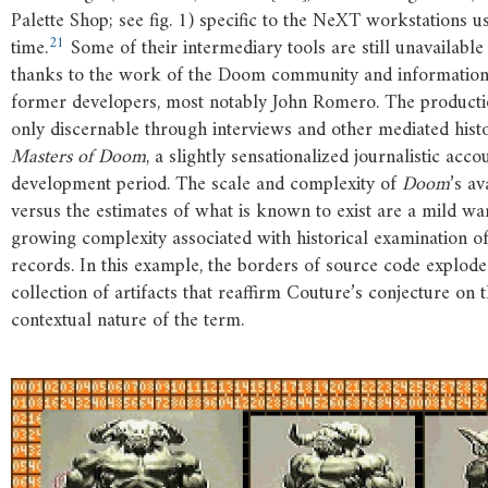
Palette Shop; see fig. 1) specific to the NeXT workstations us
21
time.
Some of their intermediary tools are still unavailable
thanks to the work of the Doom community and information
former developers, most notably John Romero. The productio
only discernable through interviews and other mediated histor
Masters
of
Doom
, a slightly sensationalized journalistic acco
development period. The scale and complexity of
Doom
’s a
versus the estimates of what is known to exist are a mild wa
growing complexity associated with historical examination o
records. In this example, the borders of source code explode
collection of artifacts that reaffirm Couture’s conjecture on 
contextual nature of the term.