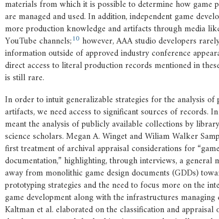
materials from which it is possible to determine how game 
are managed and used. In addition, independent game develo
more production knowledge and artifacts through media lik
10
YouTube channels;
however, AAA studio developers rarely
information outside of approved industry conference appear
direct access to literal production records mentioned in the
is still rare.
In order to intuit generalizable strategies for the analysis o
artifacts, we need access to significant sources of records. In 
meant the analysis of publicly available collections by libra
science scholars. Megan A. Winget and Wiliam Walker Samp
first treatment of archival appraisal considerations for “ga
documentation,” highlighting, through interviews, a general 
away from monolithic game design documents (GDDs) towa
prototyping strategies and the need to focus more on the int
game development along with the infrastructures managing c
Kaltman et al. elaborated on the classification and appraisal