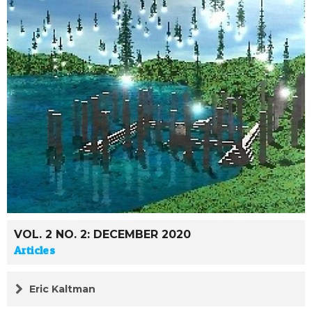
VOL. 2 NO. 2: DECEMBER 2020
Articles
Eric Kaltman