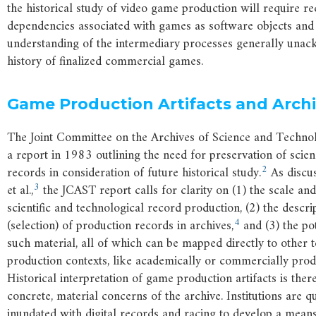
the historical study of video game production will require re
dependencies associated with games as software objects and
understanding of the intermediary processes generally unac
history of finalized commercial games.
Game Production Artifacts and Arch
The Joint Committee on the Archives of Science and Techno
a report in 1983 outlining the need for preservation of scie
2
records in consideration of future historical study.
As discus
3
et al.,
the JCAST report calls for clarity on (1) the scale and
scientific and technological record production, (2) the descri
4
(selection) of production records in archives,
and (3) the pot
such material, all of which can be mapped directly to other 
production contexts, like academically or commercially pro
Historical interpretation of game production artifacts is the
concrete, material concerns of the archive. Institutions are 
inundated with digital records and racing to develop a means