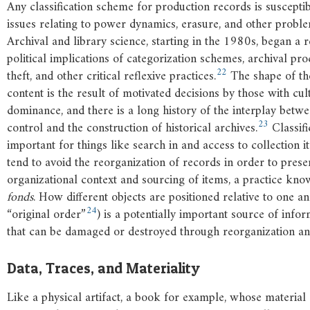
Any classification scheme for production records is susceptib
issues relating to power dynamics, erasure, and other probl
Archival and library science, starting in the 1980s, began a 
political implications of categorization schemes, archival pro
22
theft, and other critical reflexive practices.
The shape of the
content is the result of motivated decisions by those with cu
dominance, and there is a long history of the interplay bet
23
control and the construction of historical archives.
Classifi
important for things like search in and access to collection i
tend to avoid the reorganization of records in order to prese
organizational context and sourcing of items, a practice kn
fonds
. How different objects are positioned relative to one an
24
“original order”
) is a potentially important source of infor
that can be damaged or destroyed through reorganization and 
Data, Traces, and Materiality
Like a physical artifact, a book for example, whose material 