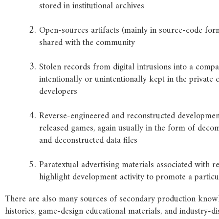
stored in institutional archives
Open-sources artifacts (mainly in source-code form
shared with the community
Stolen records from digital intrusions into a comp
intentionally or unintentionally kept in the private 
developers
Reverse-engineered and reconstructed development
released games, again usually in the form of deco
and deconstructed data files
Paratextual advertising materials associated with r
highlight development activity to promote a partic
There are also many sources of secondary production knowl
histories, game-design educational materials, and industry-d