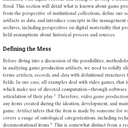
flood. This section will detail what is known about game pro
from the perspective of institutional collections, define our 
artifacts as data, and introduce concepts in the management 
archives, including perspectives on digital materiality that p
held assumptions about historical process and sources.
Defining the Mess
Before diving into a discussion of the possibilities, methodol
in analyzing game production artifacts, we need to solidly al
terms
artifacts
,
records
, and
data
with definitional structure
fields. In our case, all examples deal with video games, that 
which make use of directed computation—through software
5
articulation of their play.
Therefore,
video
game
production
any items created during the ideation, development, and mai
game.
Artifact
infers that the item is made by someone for 
covers a range of ontological categorizations, including techni
6
documentational items.
This is somewhat distinct from a re