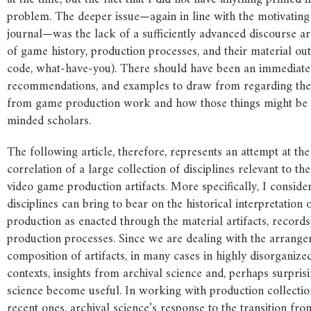
problem. The deeper issue—again in line with the motivating
journal—was the lack of a sufficiently advanced discourse a
of game history, production processes, and their material outpu
code, what-have-you). There should have been an immediate s
recommendations, and examples to draw from regarding the r
from game production work and how those things might be u
minded scholars.
The following article, therefore, represents an attempt at th
correlation of a large collection of disciplines relevant to the
video game production artifacts. More specifically, I conside
disciplines can bring to bear on the historical interpretation
production as enacted through the material artifacts, records
production processes. Since we are dealing with the arrang
composition of artifacts, in many cases in highly disorganize
contexts, insights from archival science and, perhaps surpris
science become useful. In working with production collectio
recent ones, archival science’s response to the transition from